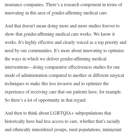
insurance companies. There’s a research component in terms of
innovating in this area of gender-affirming medical care.
And that doesn’t mean doing more and more studies forever to
show that gender-affirming medical care works. We know it
works. It’s highly effective and clearly voiced as a top priority and
need by our communities. It’s more about innovating to optimize
the ways in which we deliver gender-affirming medical
interventions—doing comparative effectiveness studies for one
mode of administration compared to another or different surgical
techniques to make this less invasive and to optimize the
experience of receiving care that our patients have, for example.
So there’s a lot of opportunity in that regard.
And then to think about LGBTQIA+ subpopulations that
historically have had less access to care, whether that’s racially
and ethnically minoritized groups, rural populations, immigrant