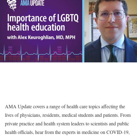
AMA Update covers a range of health care topics affecting the
lives of physicians, residents, medical students and patients. From
private practice and health system leaders to scientists and public
health officials, hear from the experts in medicine on COVID-19,