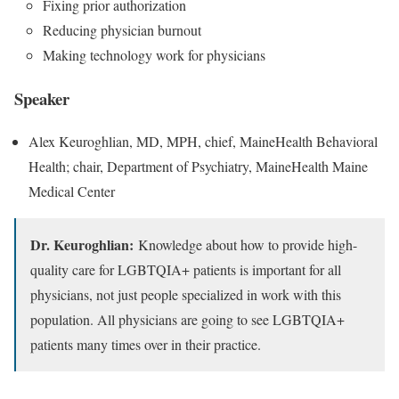
Fixing prior authorization
Reducing physician burnout
Making technology work for physicians
Speaker
Alex Keuroghlian, MD, MPH, chief, MaineHealth Behavioral
Health; chair, Department of Psychiatry, MaineHealth Maine
Medical Center
Dr. Keuroghlian:
Knowledge about how to provide high-
quality care for LGBTQIA+ patients is important for all
physicians, not just people specialized in work with this
population. All physicians are going to see LGBTQIA+
patients many times over in their practice.