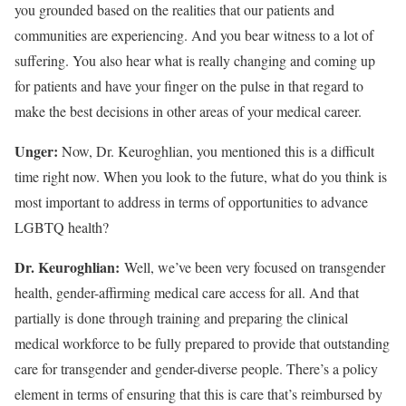
you grounded based on the realities that our patients and
communities are experiencing. And you bear witness to a lot of
suffering. You also hear what is really changing and coming up
for patients and have your finger on the pulse in that regard to
make the best decisions in other areas of your medical career.
Unger:
Now, Dr. Keuroghlian, you mentioned this is a difficult
time right now. When you look to the future, what do you think is
most important to address in terms of opportunities to advance
LGBTQ health?
Dr. Keuroghlian:
Well, we’ve been very focused on transgender
health, gender-affirming medical care access for all. And that
partially is done through training and preparing the clinical
medical workforce to be fully prepared to provide that outstanding
care for transgender and gender-diverse people. There’s a policy
element in terms of ensuring that this is care that’s reimbursed by