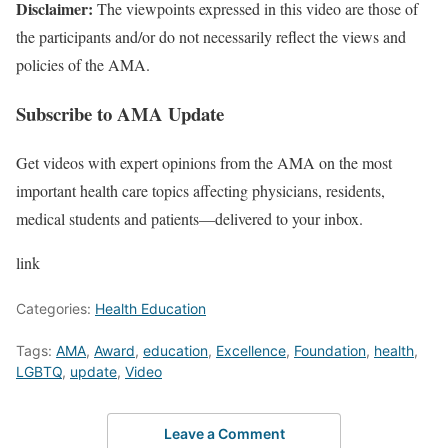
Disclaimer:
The viewpoints expressed in this video are those of
the participants and/or do not necessarily reflect the views and
policies of the AMA.
Subscribe to AMA Update
Get videos with expert opinions from the AMA on the most
important health care topics affecting physicians, residents,
medical students and patients—delivered to your inbox.
link
Categories:
Health Education
Tags:
AMA
,
Award
,
education
,
Excellence
,
Foundation
,
health
,
LGBTQ
,
update
,
Video
Leave a Comment