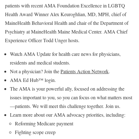
patients with recent AMA Foundation Excellence in LGBTQ
Health Award Winner Alex Keuroghlian, MD, MPH, chief of
MaineHealth Behavioral Health and chair of the Department of
Psychiatry at MaineHealth Maine Medical Center. AMA Chief
Experience Officer Todd Unger hosts.
Watch AMA Update for health care news for physicians,
residents and medical students.
Not a physician? Join the
Patients Action Network
.
AMA Ed Hub™ login.
The AMA is your powerful ally, focused on addressing the
issues important to you, so you can focus on what matters most
—patients. We will meet this challenge together. Join us.
Learn more about our AMA advocacy priorities, including:
Reforming Medicare payment
Fighting scope creep