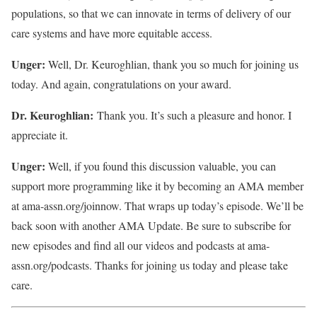
populations, so that we can innovate in terms of delivery of our
care systems and have more equitable access.
Unger:
Well, Dr. Keuroghlian, thank you so much for joining us
today. And again, congratulations on your award.
Dr. Keuroghlian:
Thank you. It’s such a pleasure and honor. I
appreciate it.
Unger:
Well, if you found this discussion valuable, you can
support more programming like it by becoming an AMA member
at ama-assn.org/joinnow. That wraps up today’s episode. We’ll be
back soon with another AMA Update. Be sure to subscribe for
new episodes and find all our videos and podcasts at ama-
assn.org/podcasts. Thanks for joining us today and please take
care.