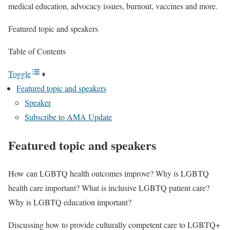
medical education, advocacy issues, burnout, vaccines and more.
Featured topic and speakers
Table of Contents
Toggle
Featured topic and speakers
Speaker
Subscribe to AMA Update
Featured topic and speakers
How can LGBTQ health outcomes improve? Why is LGBTQ
health care important? What is inclusive LGBTQ patient care?
Why is LGBTQ education important?
Discussing how to provide culturally competent care to LGBTQ+