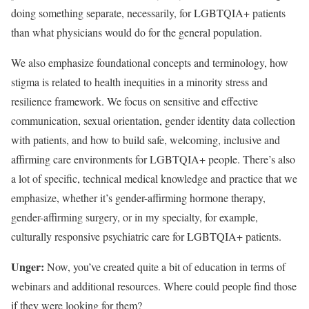
doing something separate, necessarily, for LGBTQIA+ patients
than what physicians would do for the general population.
We also emphasize foundational concepts and terminology, how
stigma is related to health inequities in a minority stress and
resilience framework. We focus on sensitive and effective
communication, sexual orientation, gender identity data collection
with patients, and how to build safe, welcoming, inclusive and
affirming care environments for LGBTQIA+ people. There’s also
a lot of specific, technical medical knowledge and practice that we
emphasize, whether it’s gender-affirming hormone therapy,
gender-affirming surgery, or in my specialty, for example,
culturally responsive psychiatric care for LGBTQIA+ patients.
Unger:
Now, you’ve created quite a bit of education in terms of
webinars and additional resources. Where could people find those
if they were looking for them?