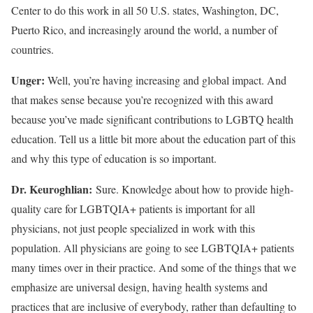
Center to do this work in all 50 U.S. states, Washington, DC,
Puerto Rico, and increasingly around the world, a number of
countries.
Unger:
Well, you’re having increasing and global impact. And
that makes sense because you’re recognized with this award
because you’ve made significant contributions to LGBTQ health
education. Tell us a little bit more about the education part of this
and why this type of education is so important.
Dr. Keuroghlian:
Sure. Knowledge about how to provide high-
quality care for LGBTQIA+ patients is important for all
physicians, not just people specialized in work with this
population. All physicians are going to see LGBTQIA+ patients
many times over in their practice. And some of the things that we
emphasize are universal design, having health systems and
practices that are inclusive of everybody, rather than defaulting to