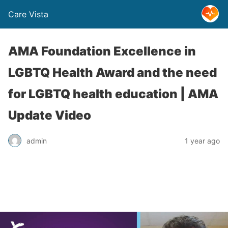
Care Vista
AMA Foundation Excellence in
LGBTQ Health Award and the need
for LGBTQ health education | AMA
Update Video
admin
1 year ago