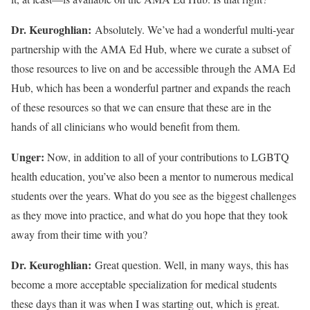
Dr. Keuroghlian:
Absolutely. We’ve had a wonderful multi-year
partnership with the AMA Ed Hub, where we curate a subset of
those resources to live on and be accessible through the AMA Ed
Hub, which has been a wonderful partner and expands the reach
of these resources so that we can ensure that these are in the
hands of all clinicians who would benefit from them.
Unger:
Now, in addition to all of your contributions to LGBTQ
health education, you’ve also been a mentor to numerous medical
students over the years. What do you see as the biggest challenges
as they move into practice, and what do you hope that they took
away from their time with you?
Dr. Keuroghlian:
Great question. Well, in many ways, this has
become a more acceptable specialization for medical students
these days than it was when I was starting out, which is great.