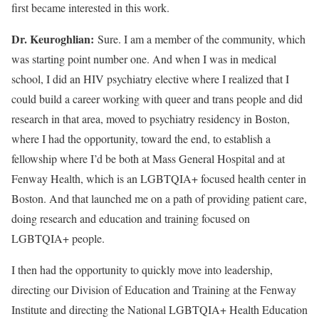
first became interested in this work.
Dr. Keuroghlian:
Sure. I am a member of the community, which
was starting point number one. And when I was in medical
school, I did an HIV psychiatry elective where I realized that I
could build a career working with queer and trans people and did
research in that area, moved to psychiatry residency in Boston,
where I had the opportunity, toward the end, to establish a
fellowship where I’d be both at Mass General Hospital and at
Fenway Health, which is an LGBTQIA+ focused health center in
Boston. And that launched me on a path of providing patient care,
doing research and education and training focused on
LGBTQIA+ people.
I then had the opportunity to quickly move into leadership,
directing our Division of Education and Training at the Fenway
Institute and directing the National LGBTQIA+ Health Education