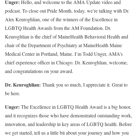
Unger:
Hello, and welcome to the AMA Update video and
podcast. To close out Pride Month, today, we’re talking with Dr.
Alex Keuroghlian, one of the winners of the Excellence in
LGBTQ Health Awards from the AM Foundation. Dr.
Keuroghlian is the chief of MaineHealth Behavioral Health and
chair of the Department of Psychiatry at MaineHealth Maine
Medical Center in Portland, Maine. I’m Todd Unger, AMA’s
chief experience officer in Chicago. Dr. Keuroghlian, welcome,
and congratulations on your award.
Dr. Keuroghlian:
Thank you so much, I appreciate it. Great to
be here.
Unger:
The Excellence in LGBTQ Health Award is a big honor,
and it recognizes those who have demonstrated outstanding work,
innovation, and leadership in key areas of LGBTQ health. Before
we get started, tell us a little bit about your journey and how you