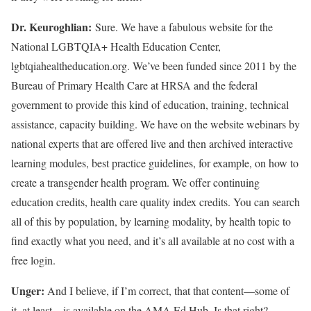
Dr. Keuroghlian:
Sure. We have a fabulous website for the
National LGBTQIA+ Health Education Center,
lgbtqiahealtheducation.org. We’ve been funded since 2011 by the
Bureau of Primary Health Care at HRSA and the federal
government to provide this kind of education, training, technical
assistance, capacity building. We have on the website webinars by
national experts that are offered live and then archived interactive
learning modules, best practice guidelines, for example, on how to
create a transgender health program. We offer continuing
education credits, health care quality index credits. You can search
all of this by population, by learning modality, by health topic to
find exactly what you need, and it’s all available at no cost with a
free login.
Unger:
And I believe, if I’m correct, that that content—some of
it, at least—is available on the AMA Ed Hub. Is that right?