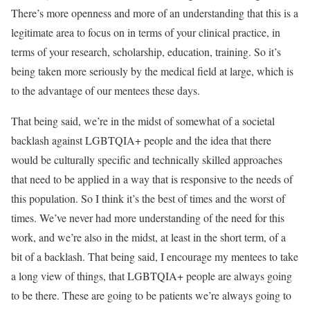
There’s more openness and more of an understanding that this is a
legitimate area to focus on in terms of your clinical practice, in
terms of your research, scholarship, education, training. So it’s
being taken more seriously by the medical field at large, which is
to the advantage of our mentees these days.
That being said, we’re in the midst of somewhat of a societal
backlash against LGBTQIA+ people and the idea that there
would be culturally specific and technically skilled approaches
that need to be applied in a way that is responsive to the needs of
this population. So I think it’s the best of times and the worst of
times. We’ve never had more understanding of the need for this
work, and we’re also in the midst, at least in the short term, of a
bit of a backlash. That being said, I encourage my mentees to take
a long view of things, that LGBTQIA+ people are always going
to be there. These are going to be patients we’re always going to