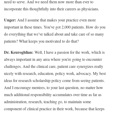
need to serve. And we need them now more than ever to
incorporate this thoughtfully into their careers as physicians.
Unger:
And I assume that makes your practice even more
important in these times. You’ve got 2,000 patients. How do you
do everything that we’ve talked about and take care of so many
patients? What keeps you motivated to do that?
Dr. Keuroghlian:
Well, I have a passion for the work, which is
always important in any area where you’re going to encounter
challenges. And the clinical care, patient care synergizes really
nicely with research, education, policy work, advocacy. My best
ideas for research scholarship policy come from seeing patients.
And I encourage mentees, to your last question, no matter how
much additional responsibility accumulates over time as far as
administration, research, teaching go, to maintain some
component of clinical practice in their work, because that keeps