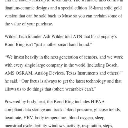
titanium-ceramic designs and a special edition 18-karat solid gold
version that can be sold back to Muse so you can reclaim some of
the value of your purchase.
Wilder Tech founder Ash Wilder told ATN that his company’s
Bond Ring isn’t “just another smart band brand.”
“We invest heavily in the next generation of sensors, and we work
with every single large company in the world (including Bosch,
AMS OSRAM, Analog Devices, Texas Instruments and others),”
he said. “Our focus is always to get the latest technology and that
allows us to do things that (other) wearables can’t.”
Powered by body heat, the Bond Ring includes HIPAA-
compliant data storage and tracks blood pressure, glucose trends,
heart rate, HRV, body temperature, blood oxygen, sleep,
menstrual cycle, fertility windows, activity, respiration, steps,