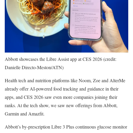
Abbott showcases the Libre Assist app at CES 2026 (credit:
Danielle Directo-Meston/ATN)
Health tech and nutrition platforms like Noom, Zoe and AlterMe
already offer AI-powered food tracking and guidance in their
apps, and CES 2026 saw even more companies joining their
ranks. At the tech show, we saw new offerings from Abbott,
Garmin and Amazfit.
Abbott’s by-prescription Libre 3 Plus continuous glucose monitor