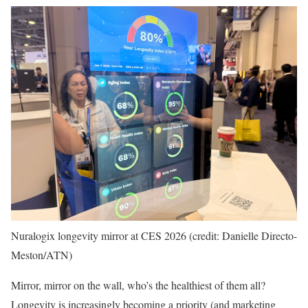
Nuralogix longevity mirror at CES 2026 (credit: Danielle Directo-
Meston/ATN)
Mirror, mirror on the wall, who’s the healthiest of them all?
Longevity is increasingly becoming a priority (and marketing