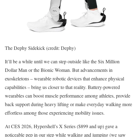
The Dephy Sidekick (credit: Dephy)
It’ll be a while until we can step outside like the Six Million
Dollar Man or the Bionic Woman. But advancements in
exoskeletons – wearable robotic devices that enhance physical
capabilities – bring us closer to that reality. Battery-powered
wearables can boost muscle performance among athletes, provide
back support during heavy lifting or make everyday walking more
effortless among those experiencing mobility issues.
At CES 2026, Hypershell’s X Series ($899 and up) gave a
noticeable pep in our step while walking and jumping (we saw