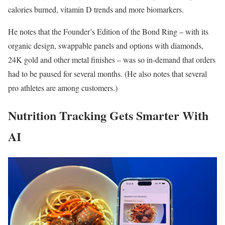
calories burned, vitamin D trends and more biomarkers.
He notes that the Founder’s Edition of the Bond Ring – with its
organic design, swappable panels and options with diamonds,
24K gold and other metal finishes – was so in-demand that orders
had to be paused for several months. (He also notes that several
pro athletes are among customers.)
Nutrition Tracking Gets Smarter With
AI