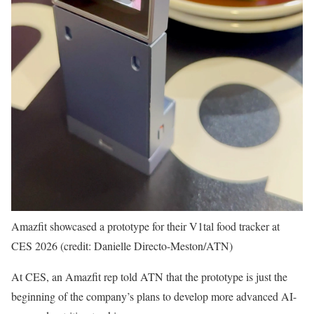
Amazfit showcased a prototype for their V1tal food tracker at
CES 2026 (credit: Danielle Directo-Meston/ATN)
At CES, an Amazfit rep told ATN that the prototype is just the
beginning of the company’s plans to develop more advanced AI-