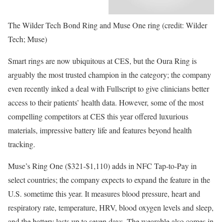
The Wilder Tech Bond Ring and Muse One ring (credit: Wilder
Tech; Muse)
Smart rings are now ubiquitous at CES, but the Oura Ring is
arguably the most trusted champion in the category; the company
even recently inked a deal with Fullscript to give clinicians better
access to their patients’ health data. However, some of the most
compelling competitors at CES this year offered luxurious
materials, impressive battery life and features beyond health
tracking.
Muse’s Ring One ($321-$1,110) adds in NFC Tap-to-Pay in
select countries; the company expects to expand the feature in the
U.S. sometime this year. It measures blood pressure, heart and
respiratory rate, temperature, HRV, blood oxygen levels and sleep,
and the battery lasts up to seven days. The wearable also comes in