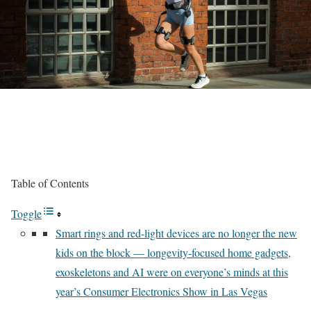
Table of Contents
Toggle
Smart rings and red-light devices are no longer the new
kids on the block — longevity-focused home gadgets,
exoskeletons and AI were on everyone’s minds at this
year’s Consumer Electronics Show in Las Vegas