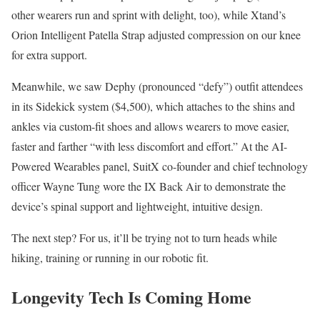
other wearers run and sprint with delight, too), while Xtand’s
Orion Intelligent Patella Strap adjusted compression on our knee
for extra support.
Meanwhile, we saw Dephy (pronounced “defy”) outfit attendees
in its Sidekick system ($4,500), which attaches to the shins and
ankles via custom-fit shoes and allows wearers to move easier,
faster and farther “with less discomfort and effort.” At the AI-
Powered Wearables panel, SuitX co-founder and chief technology
officer Wayne Tung wore the IX Back Air to demonstrate the
device’s spinal support and lightweight, intuitive design.
The next step? For us, it’ll be trying not to turn heads while
hiking, training or running in our robotic fit.
Longevity Tech Is Coming Home