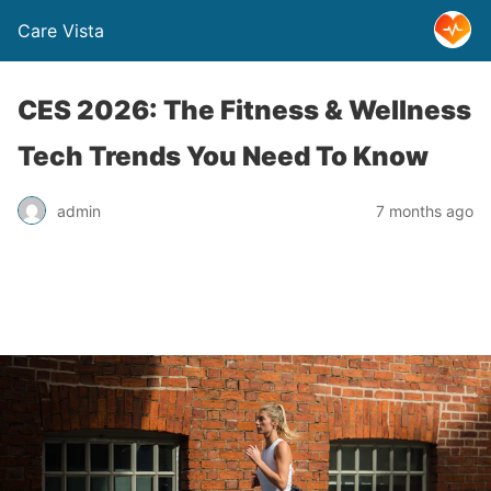
Care Vista
CES 2026: The Fitness & Wellness
Tech Trends You Need To Know
admin
7 months ago