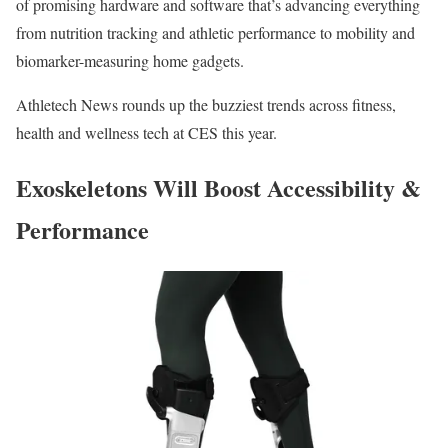
of promising hardware and software that’s advancing everything
from nutrition tracking and athletic performance to mobility and
biomarker-measuring home gadgets.
Athletech News rounds up the buzziest trends across fitness,
health and wellness tech at CES this year.
Exoskeletons Will Boost Accessibility &
Performance