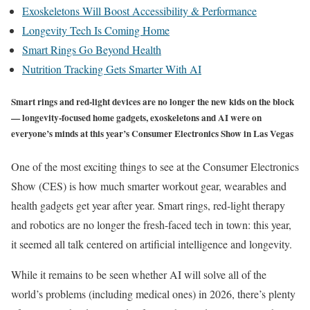
Exoskeletons Will Boost Accessibility & Performance
Longevity Tech Is Coming Home
Smart Rings Go Beyond Health
Nutrition Tracking Gets Smarter With AI
Smart rings and red-light devices are no longer the new kids on the block
— longevity-focused home gadgets, exoskeletons and AI were on
everyone’s minds at this year’s Consumer Electronics Show in Las Vegas
One of the most exciting things to see at the Consumer Electronics
Show (CES) is how much smarter workout gear, wearables and
health gadgets get year after year. Smart rings, red-light therapy
and robotics are no longer the fresh-faced tech in town: this year,
it seemed all talk centered on artificial intelligence and longevity.
While it remains to be seen whether AI will solve all of the
world’s problems (including medical ones) in 2026, there’s plenty