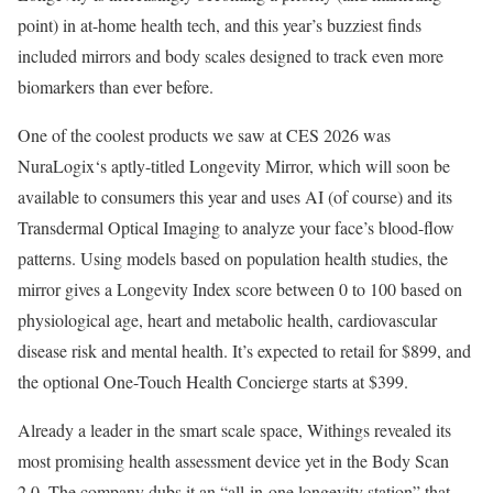
point) in at-home health tech, and this year’s buzziest finds
included mirrors and body scales designed to track even more
biomarkers than ever before.
One of the coolest products we saw at CES 2026 was
NuraLogix‘s aptly-titled Longevity Mirror, which will soon be
available to consumers this year and uses AI (of course) and its
Transdermal Optical Imaging to analyze your face’s blood-flow
patterns. Using models based on population health studies, the
mirror gives a Longevity Index score between 0 to 100 based on
physiological age, heart and metabolic health, cardiovascular
disease risk and mental health. It’s expected to retail for $899, and
the optional One-Touch Health Concierge starts at $399.
Already a leader in the smart scale space, Withings revealed its
most promising health assessment device yet in the Body Scan
2.0. The company dubs it an “all-in-one longevity station” that