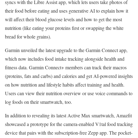
syncs with the Libre Assist app, which lets users take photos of
their food before eating and uses generative AI to explain how it
will affect their blood glucose levels and how to get the most
nutrition (like eating your proteins first or swapping the white
bread for whole grains).
Garmin unveiled the latest upgrade to the Garmin Connect app,
which now includes food intake tracking alongside health and
fitness data. Garmin Connect+ members can track their macros
(proteins, fats and carbs) and calories and get AI-powered insights
on how nutrition and lifestyle habits affect training and health.
Users can view their nutrition overview or use voice commands to
log foods on their smartwatch, too.
In addition to revealing its latest Active Max smartwatch, Amazfit
showcased a prototype for the camera-enabled V1tal food tracking
device that pairs with the subscription-free Zepp app. The pocket-