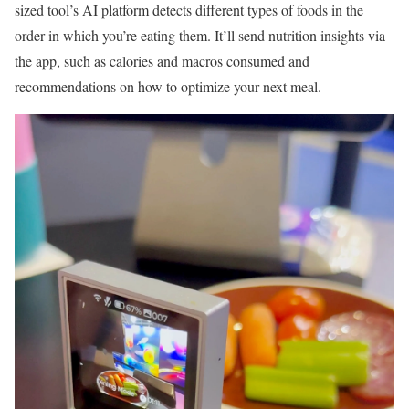
sized tool’s AI platform detects different types of foods in the
order in which you’re eating them. It’ll send nutrition insights via
the app, such as calories and macros consumed and
recommendations on how to optimize your next meal.