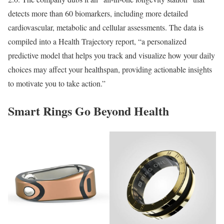
detects more than 60 biomarkers, including more detailed
cardiovascular, metabolic and cellular assessments. The data is
compiled into a Health Trajectory report, “a personalized
predictive model that helps you track and visualize how your daily
choices may affect your healthspan, providing actionable insights
to motivate you to take action.”
Smart Rings Go Beyond Health