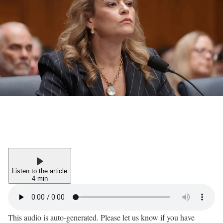
Listen to the article
4 min
This audio is auto-generated. Please let us know if you have