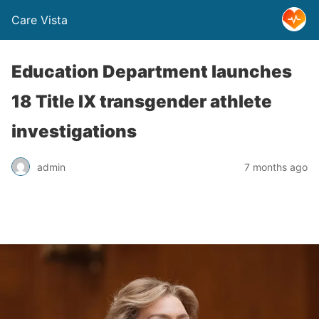
Care Vista
Education Department launches
18 Title IX transgender athlete
investigations
admin
7 months ago