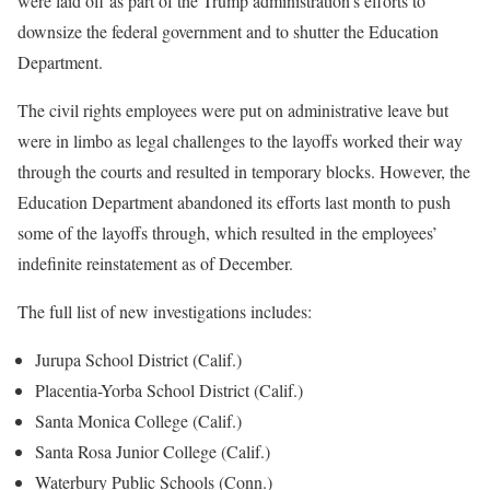
were laid off as part of the Trump administration’s efforts to
downsize the federal government and to shutter the Education
Department.
The civil rights employees were put on administrative leave but
were in limbo as legal challenges to the layoffs worked their way
through the courts and resulted in temporary blocks. However, the
Education Department
abandoned its efforts
last month to push
some of the layoffs through, which resulted in the employees’
indefinite reinstatement as of December.
The full list of new investigations includes:
Jurupa School District (Calif.)
Placentia-Yorba School District (Calif.)
Santa Monica College (Calif.)
Santa Rosa Junior College (Calif.)
Waterbury Public Schools (Conn.)