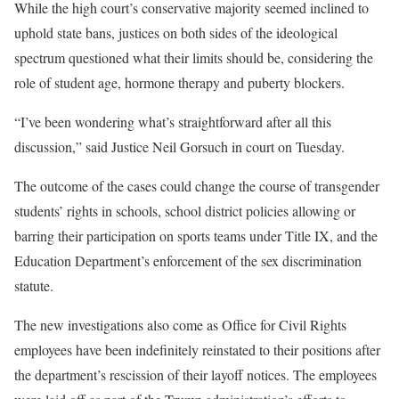
While the high court’s conservative majority seemed inclined to
uphold state bans, justices on both sides of the ideological
spectrum questioned what their limits should be, considering the
role of student age, hormone therapy and puberty blockers.
“I’ve been wondering what’s straightforward after all this
discussion,” said Justice Neil Gorsuch in court on Tuesday.
The outcome of the cases could change the course of transgender
students’ rights in schools, school district policies allowing or
barring their participation on sports teams under Title IX, and the
Education Department’s enforcement of the sex discrimination
statute.
The new investigations also come as Office for Civil Rights
employees have been indefinitely reinstated to their positions after
the department’s rescission of their layoff notices. The employees