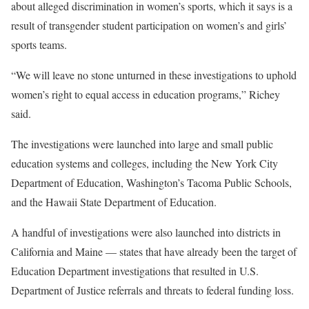
about alleged discrimination in women’s sports, which it says is a
result of transgender student participation on women’s and girls’
sports teams.
“We will leave no stone unturned in these investigations to uphold
women’s right to equal access in education programs,” Richey
said.
The investigations were launched into large and small public
education systems and colleges, including the New York City
Department of Education, Washington’s Tacoma Public Schools,
and the Hawaii State Department of Education.
A handful of investigations were also launched into districts in
California and Maine — states that have already been the target of
Education Department investigations that resulted in U.S.
Department of Justice referrals and threats to federal funding loss.