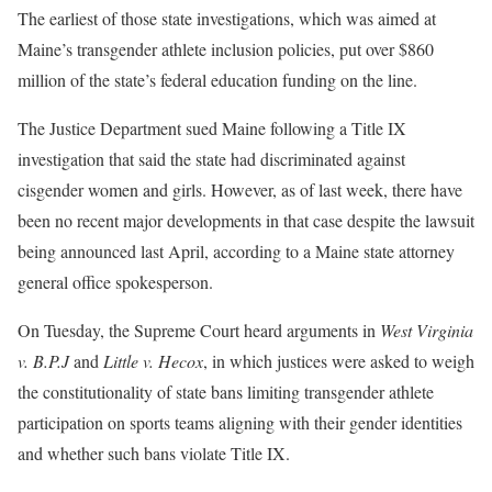
The earliest of those state investigations, which was aimed at
Maine’s transgender athlete inclusion policies, put over
$860
million of the state’s federal education funding
on the line.
The Justice Department sued Maine following a Title IX
investigation that said the state had discriminated against
cisgender women and girls. However, as of last week, there have
been no recent major developments in that case despite the lawsuit
being announced last April, according to a Maine state attorney
general office spokesperson.
On Tuesday, the
Supreme Court heard arguments
in
West Virginia
v. B.P.J
and
Little v. Hecox
, in which justices were asked to weigh
the constitutionality of state bans limiting transgender athlete
participation on sports teams aligning with their gender identities
and whether such bans violate Title IX.