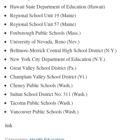
Hawaii State Department of Education (Hawaii)
Regional School Unit 19 (Maine)
Regional School Unit 57 (Maine)
Foxborough Public Schools (Mass.)
University of Nevada, Reno (Nev.)
Bellmore-Merrick Central High School District (N.Y.)
New York City Department of Education (N.Y.)
Great Valley School District (Pa.)
Champlain Valley School District (Vt.)
Cheney Public Schools (Wash.)
Sultan School District No. 311 (Wash.)
Tacoma Public Schools (Wash.)
Vancouver Public Schools (Wash.)
link
Categories:
Health Education