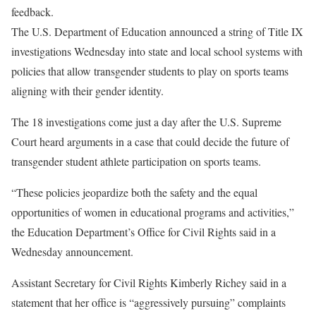
feedback.
The U.S. Department of Education announced a string of Title IX
investigations Wednesday into state and local school systems with
policies that allow transgender students to play on sports teams
aligning with their gender identity.
The 18 investigations come just a day after the U.S. Supreme
Court heard arguments in a case that could decide the future of
transgender student athlete participation on sports teams.
“
These policies jeopardize both the safety and the equal
opportunities of women in educational programs and activities,”
the Education Department’s Office for Civil Rights said in a
Wednesday announcement.
Assistant Secretary for Civil Rights Kimberly Richey said in a
statement that her office is “aggressively pursuing” complaints