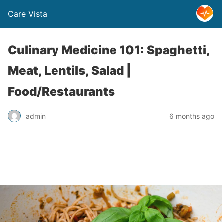
Care Vista
Culinary Medicine 101: Spaghetti,
Meat, Lentils, Salad |
Food/Restaurants
admin
6 months ago