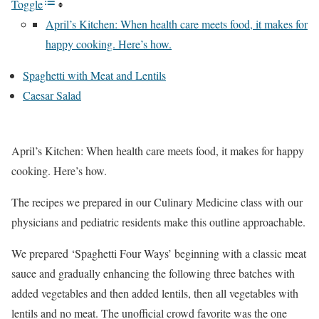
Toggle
April’s Kitchen: When health care meets food, it makes for
happy cooking. Here’s how.
Spaghetti with Meat and Lentils
Caesar Salad
April’s Kitchen: When health care meets food, it makes for happy
cooking. Here’s how.
The recipes we prepared in our Culinary Medicine class with our
physicians and pediatric residents make this outline approachable.
We prepared ‘Spaghetti Four Ways’ beginning with a classic meat
sauce and gradually enhancing the following three batches with
added vegetables and then added lentils, then all vegetables with
lentils and no meat. The unofficial crowd favorite was the one