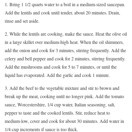
1. Bring 1 1/2 quarts water to a boil in a medium-sized saucepan.
Add the lentils and cook until tender, about 20 minutes. Drain,
rinse and set aside.
2. While the lentils are cooking, make the sauce. Heat the olive oil
in a large skillet over medium-high heat. When the oil shimmers,
add the onion and cook for 3 minutes, stirring frequently. Add the
celery and bell pepper and cook for 2 minutes, stirring frequently.
Add the mushrooms and cook for 5 to 7 minutes, or until the
liquid has evaporated. Add the garlic and cook 1 minute.
3. Add the beef to the vegetable mixture and stir to brown and
break up the meat, cooking until no longer pink. Add the tomato
sauce, Worcestershire, 1/4 cup water, Italian seasoning, salt,
pepper to taste and the cooked lentils. Stir, reduce heat to
medium-low, cover and cook for about 30 minutes. Add water in
1/4-cup increments if sauce is too thick.