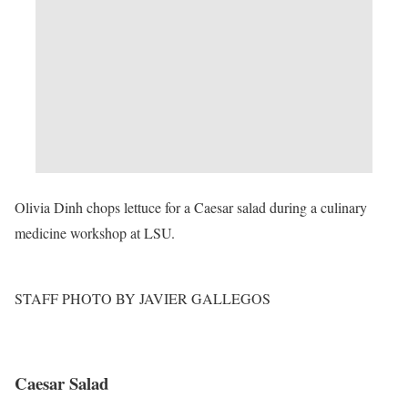
Olivia Dinh chops lettuce for a Caesar salad during a culinary
medicine workshop at LSU.
STAFF PHOTO BY JAVIER GALLEGOS
Caesar Salad