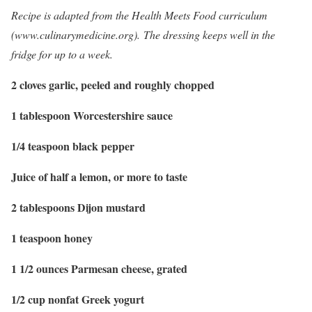
Recipe is adapted from the Health Meets Food curriculum
(www.culinarymedicine.org). The dressing keeps well in the
fridge for up to a week.
2 cloves garlic, peeled and roughly chopped
1 tablespoon Worcestershire sauce
1/4 teaspoon black pepper
Juice of half a lemon, or more to taste
2 tablespoons Dijon mustard
1 teaspoon honey
1 1/2 ounces Parmesan cheese, grated
1/2 cup nonfat Greek yogurt