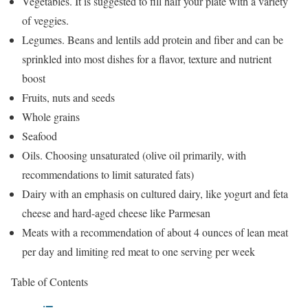
Vegetables. It is suggested to fill half your plate with a variety
of veggies.
Legumes. Beans and lentils add protein and fiber and can be
sprinkled into most dishes for a flavor, texture and nutrient
boost
Fruits, nuts and seeds
Whole grains
Seafood
Oils. Choosing unsaturated (olive oil primarily, with
recommendations to limit saturated fats)
Dairy with an emphasis on cultured dairy, like yogurt and feta
cheese and hard-aged cheese like Parmesan
Meats with a recommendation of about 4 ounces of lean meat
per day and limiting red meat to one serving per week
Table of Contents