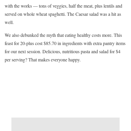
with the works — tons of veggies, half the meat, plus lentils and
served on whole wheat spaghetti. The Caesar salad was a hit as
well.
We also debunked the myth that eating healthy costs more. This
feast for 20-plus cost $85.70 in ingredients with extra pantry items
for our next session. Delicious, nutritious pasta and salad for $4
per serving? That makes everyone happy.