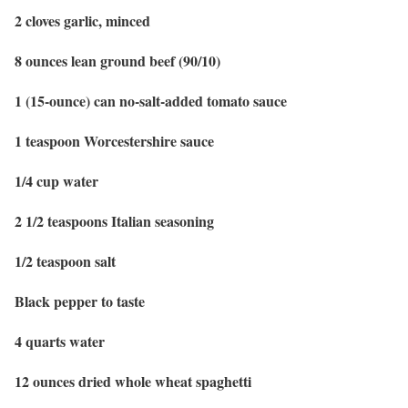
2 cloves garlic, minced
8 ounces lean ground beef (90/10)
1 (15-ounce) can no-salt-added tomato sauce
1 teaspoon Worcestershire sauce
1/4 cup water
2 1/2 teaspoons Italian seasoning
1/2 teaspoon salt
Black pepper to taste
4 quarts water
12 ounces dried whole wheat spaghetti