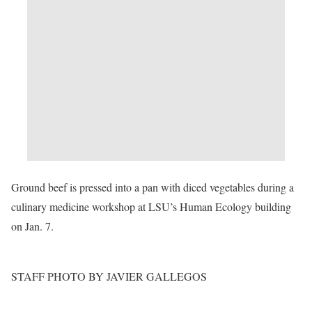
Ground beef is pressed into a pan with diced vegetables during a
culinary medicine workshop at LSU’s Human Ecology building
on Jan. 7.
STAFF PHOTO BY JAVIER GALLEGOS