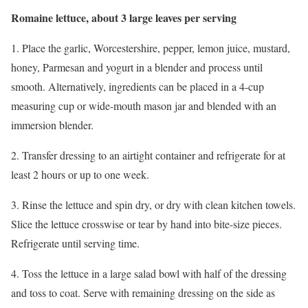
Romaine lettuce, about 3 large leaves per serving
1. Place the garlic, Worcestershire, pepper, lemon juice, mustard,
honey, Parmesan and yogurt in a blender and process until
smooth. Alternatively, ingredients can be placed in a 4-cup
measuring cup or wide-mouth mason jar and blended with an
immersion blender.
2. Transfer dressing to an airtight container and refrigerate for at
least 2 hours or up to one week.
3. Rinse the lettuce and spin dry, or dry with clean kitchen towels.
Slice the lettuce crosswise or tear by hand into bite-size pieces.
Refrigerate until serving time.
4. Toss the lettuce in a large salad bowl with half of the dressing
and toss to coat. Serve with remaining dressing on the side as