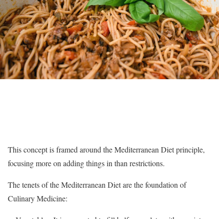
This concept is framed around the Mediterranean Diet principle,
focusing more on adding things in than restrictions.
The tenets of the Mediterranean Diet are the foundation of
Culinary Medicine: