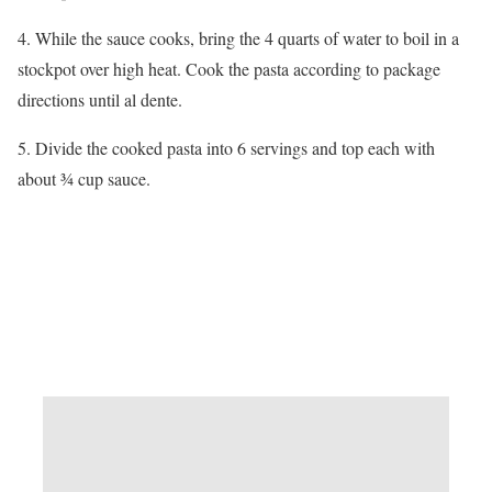
4. While the sauce cooks, bring the 4 quarts of water to boil in a
stockpot over high heat. Cook the pasta according to package
directions until al dente.
5. Divide the cooked pasta into 6 servings and top each with
about ¾ cup sauce.