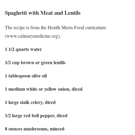
Spaghetti with Meat and Lentils
The recipe is from the Health Meets Food curriculum
(www.culinarymedicine.org).
1 1/2 quarts water
1/2 cup brown or green lentils
1 tablespoon olive oil
1 medium white or yellow onion, diced
1 large stalk celery, diced
1/2 large red bell pepper, diced
8 ounces mushrooms, minced