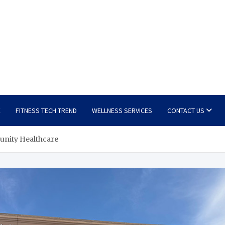
E
FITNESS TECH TREND
WELLNESS SERVICES
CONTACT US
unity Healthcare