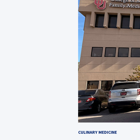
CULINARY MEDICINE