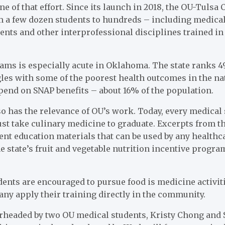
ne of that effort. Since its launch in 2018, the OU-Tulsa
 a few dozen students to hundreds – including medica
dents and other interprofessional disciplines trained i
ms is especially acute in Oklahoma. The state ranks 49
es with some of the poorest health outcomes in the na
nd on SNAP benefits – about 16% of the population.
o has the relevance of OU’s work. Today, every medical
ust take culinary medicine to graduate. Excerpts from t
ent education materials that can be used by any healthc
 state’s fruit and vegetable nutrition incentive prog
ents are encouraged to pursue food is medicine activit
ny apply their training directly in the community.
arheaded by two OU medical students, Kristy Chong and