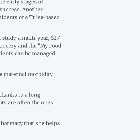
e early stages of
 success. Another
sidents of a Tulsa-based
study, a multi-year, $2.4
grocery and the “My Food
atients can be managed
ce maternal morbidity
thanks to a long-
ts are often the ones
 pharmacy that she helps