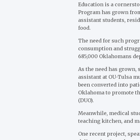
Education is a cornersto
Program has grown from
assistant students, resi
food.
The need for such progra
consumption and struggl
685,000 Oklahomans depe
As the need has grown, s
assistant at OU-Tulsa m
been converted into pati
Oklahoma to promote the
(DUO).
Meanwhile, medical stud
teaching kitchen, and ma
One recent project, spe