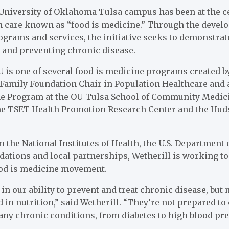
 University of Oklahoma Tulsa campus has been at the ce
h care known as “food is medicine.” Through the develo
grams and services, the initiative seeks to demonstrat
g and preventing chronic disease.
 is one of several food is medicine programs created b
 Family Foundation Chair in Population Healthcare and a
e Program at the OU-Tulsa School of Community Medicin
the TSET Health Promotion Research Center and the Huds
 the National Institutes of Health, the U.S. Department 
ations and local partnerships, Wetherill is working to
food is medicine movement.
 in our ability to prevent and treat chronic disease, but
d in nutrition,” said Wetherill. “They’re not prepared t
ny chronic conditions, from diabetes to high blood pre