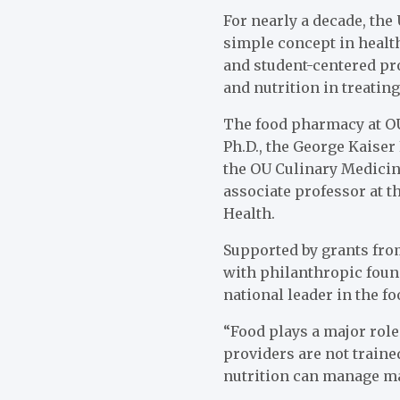
For nearly a decade, the
simple concept in healt
and student-centered pro
and nutrition in treatin
The food pharmacy at OU
Ph.D., the George Kaiser
the OU Culinary Medicin
associate professor at 
Health.
Supported by grants from
with philanthropic found
national leader in the 
“Food plays a major role
providers are not traine
nutrition can manage ma