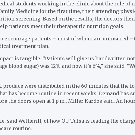
edical students working in the clinic about the role of n
amily Medicine for the first time, their attending physi
rition screening. Based on the results, the doctors then
elp patients meet their therapeutic nutrition goals.
to encourage patients – most of whom are uninsured – to
ical treatment plan.
pact is tangible. “Patients will give us handwritten note
rage blood sugar) was 12% and now it’s 6%,” she said. “W
 produce were distributed in the 60 minutes that the 
 that has become routine in recent weeks. Demand has s
ore the doors open at 1 p.m., Miller Kardos said. An hour
le, said Wetherill, of how OU-Tulsa is leading the char
hcare routine.