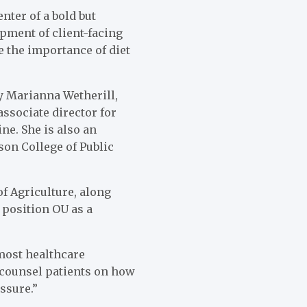
nter of a bold but
pment of client-facing
e the importance of diet
y Marianna Wetherill,
ssociate director for
e. She is also an
on College of Public
of Agriculture, along
 position OU as a
 most healthcare
o counsel patients on how
ssure.”