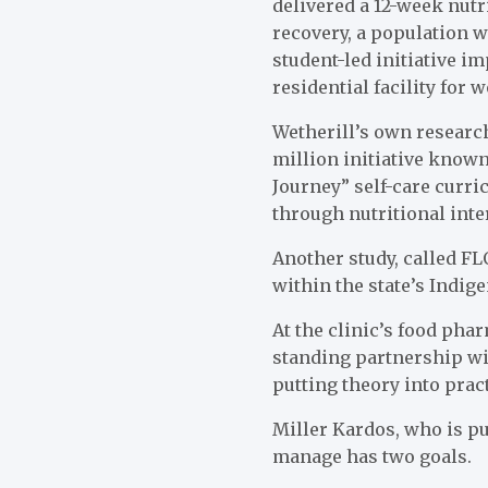
delivered a 12-week nutr
recovery, a population w
student-led initiative i
residential facility for
Wetherill’s own research
million initiative know
Journey” self-care curr
through nutritional inte
Another study, called FL
within the state’s Indi
At the clinic’s food pha
standing partnership wi
putting theory into pract
Miller Kardos, who is pu
manage has two goals.