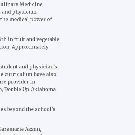
 Culinary Medicine
l and physician
n the medical power of
th in fruit and vegetable
tion. Approximately
 student and physician’s
he curriculum have also
are provider in
ram, Double Up Oklahoma
ies beyond the school’s
 Saramarie Azzun,