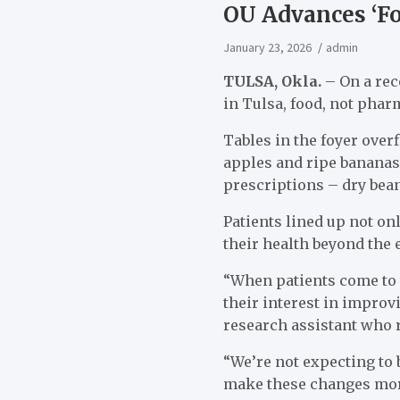
OU Advances ‘F
January 23, 2026
admin
TULSA, Okla.
– On a rec
in Tulsa, food, not phar
Tables in the foyer over
apples and ripe bananas.
prescriptions – dry bean
Patients lined up not on
their health beyond the
“When patients come to t
their interest in improv
research assistant who 
“We’re not expecting to b
make these changes mor