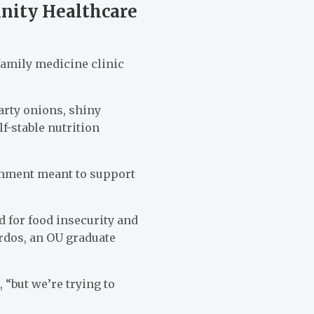
nity Healthcare
family medicine clinic
arty onions, shiny
f-stable nutrition
ishment meant to support
d for food insecurity and
ardos, an OU graduate
 “but we’re trying to