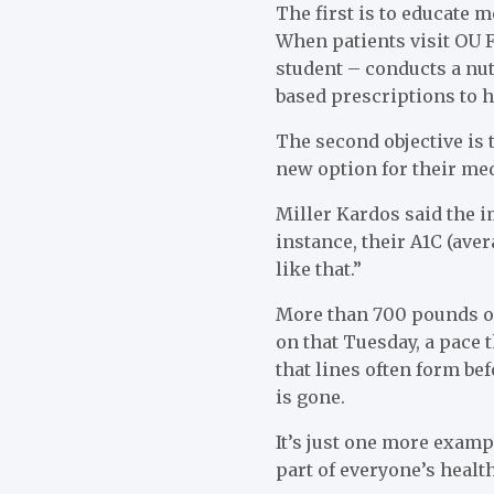
The first is to educate m
When patients visit OU F
student – conducts a nut
based prescriptions to h
The second objective is 
new option for their med
Miller Kardos said the im
instance, their A1C (ave
like that.”
More than 700 pounds of
on that Tuesday, a pace
that lines often form bef
is gone.
It’s just one more examp
part of everyone’s healt