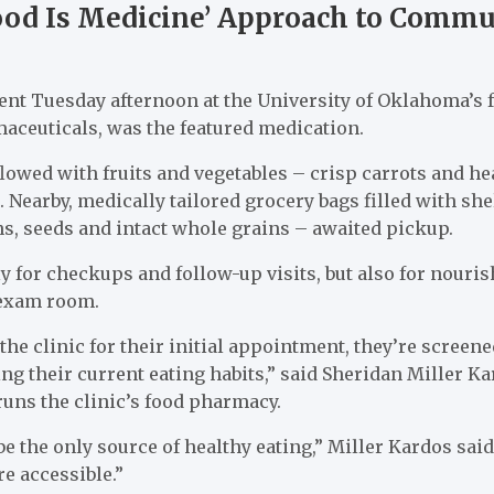
ood Is Medicine’ Approach to Commu
ent Tuesday afternoon at the University of Oklahoma’s 
maceuticals, was the featured medication.
flowed with fruits and vegetables – crisp carrots and he
 Nearby, medically tailored grocery bags filled with shel
s, seeds and intact whole grains – awaited pickup.
ly for checkups and follow-up visits, but also for nour
 exam room.
he clinic for their initial appointment, they’re screene
ing their current eating habits,” said Sheridan Miller K
runs the clinic’s food pharmacy.
e the only source of healthy eating,” Miller Kardos said,
e accessible.”