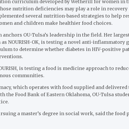
ition curriculum developed by Wetherill for women in th
hose nutrition deficiencies may play a role in recovery
mplemented several nutrition-based strategies to help re
 women and children make healthier food choices.
 anchors OU-Tulsa’s leadership in the field. Her largest 
n as NOURISH-OK, is testing a novel anti-inflammatory 
iculum to determine whether diabetes in HIV-positive p
rventions.
OURISH, is testing a food is medicine approach to redu
genous communities.
rmacy, which operates with food supplied and delivered 
th the Food Bank of Eastern Oklahoma, OU-Tulsa studen
ice.
rsuing a master’s degree in social work, said the food