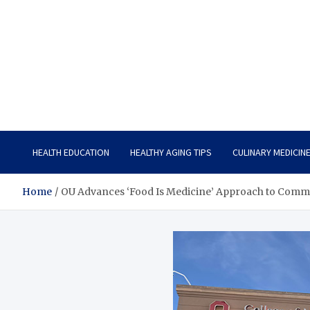
Care Vista
Health is the Main Key to Achieving the Future
HEALTH EDUCATION
HEALTHY AGING TIPS
CULINARY MEDICIN
Home
OU Advances ‘Food Is Medicine’ Approach to Comm