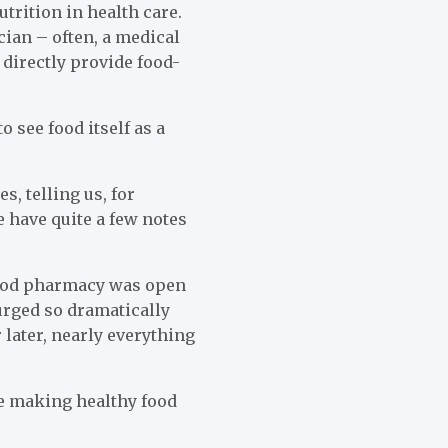
utrition in health care.
cian – often, a medical
 directly provide food-
 see food itself as a
s, telling us, for
e have quite a few notes
food pharmacy was open
urged so dramatically
 later, nearly everything
ge making healthy food