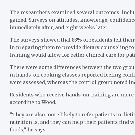
The researchers examined several outcomes, incl
gained. Surveys on attitudes, knowledge, confidence
immediately after, and eight weeks later.
The surveys showed that 83% of residents felt their 
in preparing them to provide dietary counseling to 
training would allow for better clinical care for pat
There were some differences between the two groups
in hands-on cooking classes reported feeling confid
were assessed, whereas the control group noted in
Residents who receive hands-on training are more lik
according to Wood.
“They are also more likely to refer patients to die
nutrition is, and they can help their patients find w
foods,” he says.