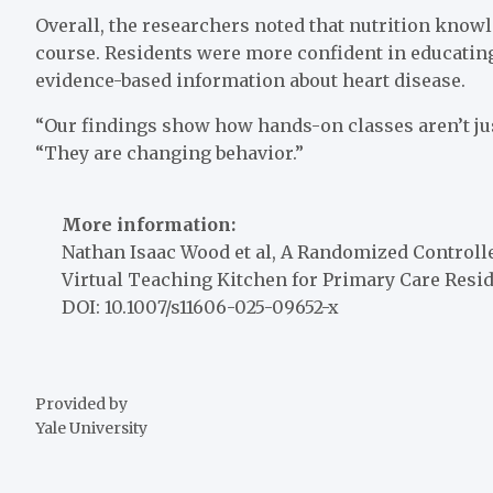
Overall, the researchers noted that nutrition know
course. Residents were more confident in educating
evidence-based information about heart disease.
“Our findings show how hands-on classes aren’t ju
“They are changing behavior.”
More information:
Nathan Isaac Wood et al, A Randomized Controlle
Virtual Teaching Kitchen for Primary Care Resi
DOI: 10.1007/s11606-025-09652-x
Provided by
Yale University