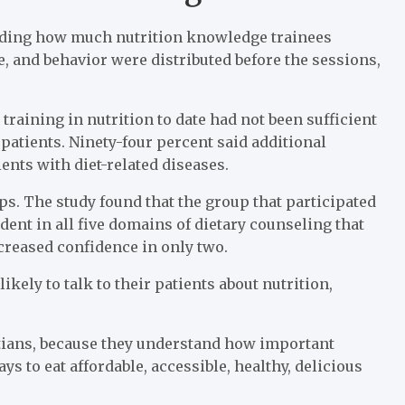
uding how much nutrition knowledge trainees
, and behavior were distributed before the sessions,
training in nutrition to date had not been sufficient
patients. Ninety-four percent said additional
ients with diet-related diseases.
. The study found that the group that participated
ent in all five domains of dietary counseling that
creased confidence in only two.
ely to talk to their patients about nutrition,
titians, because they understand how important
ays to eat affordable, accessible, healthy, delicious