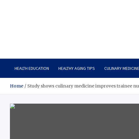
Care Vista
Health is the Main Key to Achieving the Future
HEALTH EDUCATION
HEALTHY AGING TIPS
CULINARY MEDICIN
Home
Study shows culinary medicine improves trainee nu