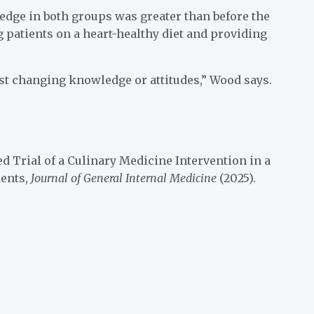
ledge in both groups was greater than before the
 patients on a heart-healthy diet and providing
st changing knowledge or attitudes,” Wood says.
d Trial of a Culinary Medicine Intervention in a
dents,
Journal of General Internal Medicine
(2025).