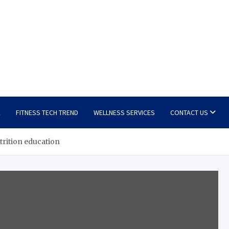
E
FITNESS TECH TREND
WELLNESS SERVICES
CONTACT US
trition education