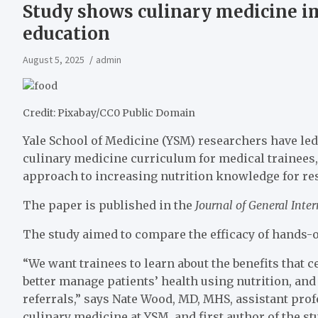
Study shows culinary medicine im
education
August 5, 2025
admin
Credit: Pixabay/CC0 Public Domain
Yale School of Medicine (YSM) researchers have led 
culinary medicine curriculum for medical trainees,
approach to increasing nutrition knowledge for re
The paper is published in the
Journal of General Inte
The study aimed to compare the efficacy of hands-
“We want trainees to learn about the benefits that 
better manage patients’ health using nutrition, and
referrals,” says Nate Wood, MD, MHS, assistant prof
culinary medicine at YSM, and first author of the st