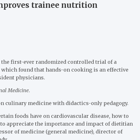
proves trainee nutrition
the first-ever randomized controlled trial of a
 which found that hands-on cooking is an effective
sident physicians.
rnal Medicine
.
on culinary medicine with didactics-only pedagogy.
certain foods have on cardiovascular disease, how to
 to appreciate the importance and impact of dietitian
essor of medicine (general medicine), director of
udy.