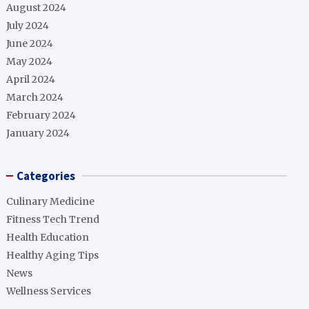
August 2024
July 2024
June 2024
May 2024
April 2024
March 2024
February 2024
January 2024
Categories
Culinary Medicine
Fitness Tech Trend
Health Education
Healthy Aging Tips
News
Wellness Services