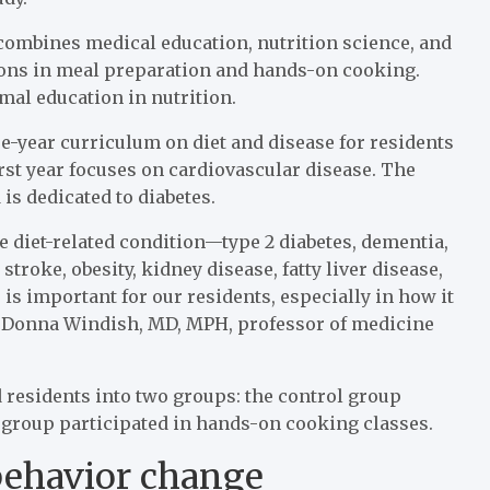
 combines medical education, nutrition science, and
sons in meal preparation and hands-on cooking.
al education in nutrition.
e-year curriculum on diet and disease for residents
rst year focuses on cardiovascular disease. The
 is dedicated to diabetes.
ne diet-related condition—type 2 diabetes, dementia,
stroke, obesity, kidney disease, fatty liver disease,
is important for our residents, especially in how it
ays Donna Windish, MD, MPH, professor of medicine
 residents into two groups: the control group
 group participated in hands-on cooking classes.
behavior change