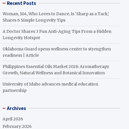
Recent Posts
Woman, 104, Who Loves to Dance, Is ‘Sharp as a Tack,’
Shares 6 Simple Longevity Tips
A Doctor Shares 3 Fun Anti-Aging Tips From a Hidden
Longevity Hotspot
Oklahoma Guard opens wellness center to strengthen
readiness | Article
Philippines Essential Oils Market 2026: Aromatherapy
Growth, Natural Wellness and Botanical Innovation
University of Idaho advances medical education
partnership
Archives
April 2026
February 2026