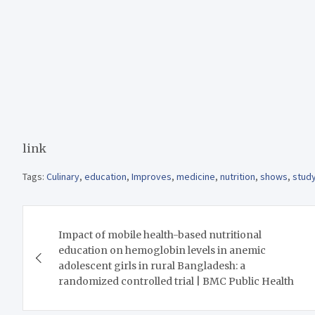
link
Tags:
Culinary
,
education
,
Improves
,
medicine
,
nutrition
,
shows
,
stud
Post
Impact of mobile health-based nutritional
navigation
education on hemoglobin levels in anemic
adolescent girls in rural Bangladesh: a
randomized controlled trial | BMC Public Health