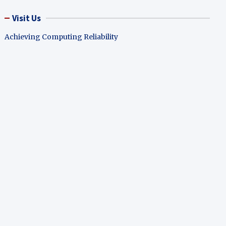
Visit Us
Achieving Computing Reliability