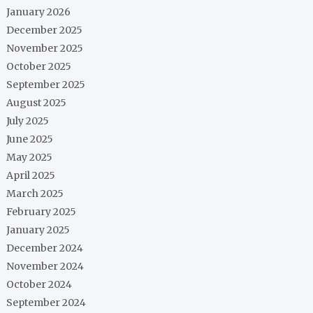
January 2026
December 2025
November 2025
October 2025
September 2025
August 2025
July 2025
June 2025
May 2025
April 2025
March 2025
February 2025
January 2025
December 2024
November 2024
October 2024
September 2024