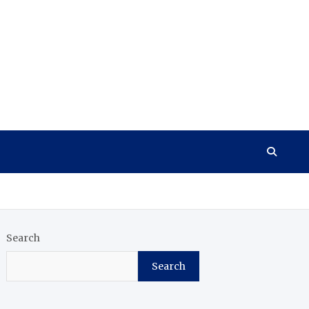
Search
Search