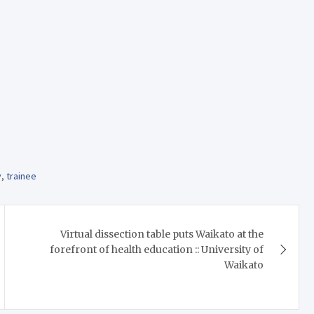
y
,
trainee
Virtual dissection table puts Waikato at the
forefront of health education :: University of
Waikato