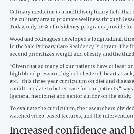
Culinary medicine is a multidisciplinary field that
the culinary arts to promote wellness through les
Today, only 26% of residency programs provide form
Wood and colleagues developed a longitudinal, thre
in the Yale Primary Care Residency Program. The fi
second prioritizes weight and obesity, and the third
“Given that so many of our patients have at least o
high blood pressure, high cholesterol, heart attack, 
etc.—this three-year curriculum on diet and disease 
could translate to better care for our patients,” s
(general medicine) and senior author on the study.
To evaluate the curriculum, the researchers divided
watched video-based lectures, and the intervention
Increased confidence and 