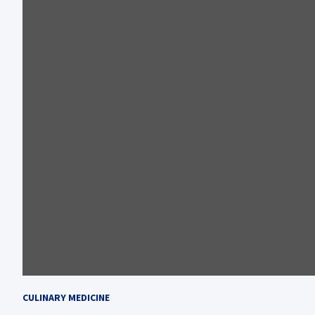
CULINARY MEDICINE