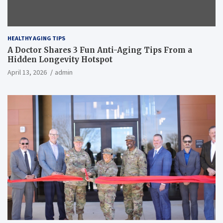
HEALTHY AGING TIPS
A Doctor Shares 3 Fun Anti-Aging Tips From a
Hidden Longevity Hotspot
April 13, 2026
admin