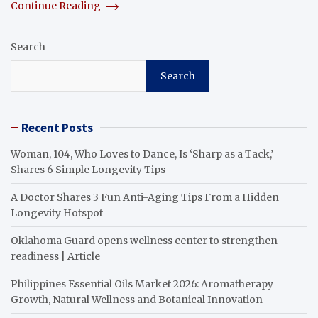
Continue Reading
Search
Search
Recent Posts
Woman, 104, Who Loves to Dance, Is ‘Sharp as a Tack,’
Shares 6 Simple Longevity Tips
A Doctor Shares 3 Fun Anti-Aging Tips From a Hidden
Longevity Hotspot
Oklahoma Guard opens wellness center to strengthen
readiness | Article
Philippines Essential Oils Market 2026: Aromatherapy
Growth, Natural Wellness and Botanical Innovation