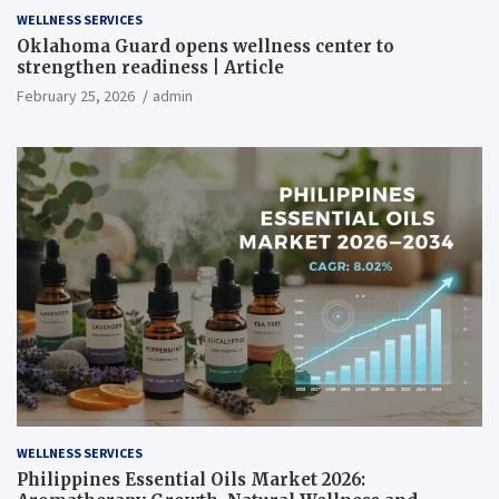
WELLNESS SERVICES
Oklahoma Guard opens wellness center to
strengthen readiness | Article
February 25, 2026
admin
WELLNESS SERVICES
Philippines Essential Oils Market 2026: