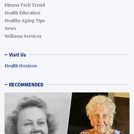
Fitness Tech Trend
Health Education
Healthy Aging Tips
News
Wellness Services
Visit Us
Health Horizon
RECOMMENDED