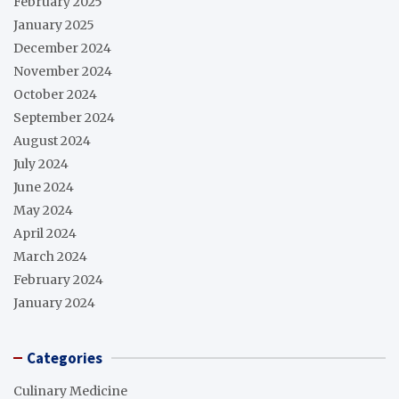
February 2025
January 2025
December 2024
November 2024
October 2024
September 2024
August 2024
July 2024
June 2024
May 2024
April 2024
March 2024
February 2024
January 2024
Categories
Culinary Medicine