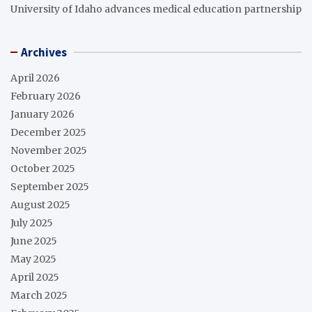
University of Idaho advances medical education partnership
Archives
April 2026
February 2026
January 2026
December 2025
November 2025
October 2025
September 2025
August 2025
July 2025
June 2025
May 2025
April 2025
March 2025