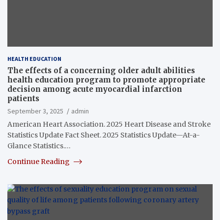
HEALTH EDUCATION
The effects of a concerning older adult abilities
health education program to promote appropriate
decision among acute myocardial infarction
patients
September 3, 2025
admin
American Heart Association. 2025 Heart Disease and Stroke
Statistics Update Fact Sheet. 2025 Statistics Update—At-a-
Glance Statistics.…
Continue Reading