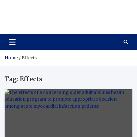
Care Vista
Health is the Main Key to Achieving the Future
Home
Effects
Tag:
Effects