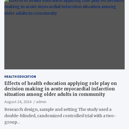
HEALTH EDUCATION
Effects of health education applying role play on
decision making in acute myocardial infarction
situation among older adults in community
August 24, 2024
admin
Research design, sample and setting The study used a
double-blinded, randomized controlled trial with a two-
group…