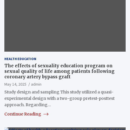
HEALTH EDUCATION
The effects of sexuality education program on
sexual quality of life among patients following
coronary artery bypass graft
May 14, 2025
admin
Study design and sampling This study utilized a quasi-
experimental design with a two-group pretest-posttest
approach. Regarding…
Continue Reading