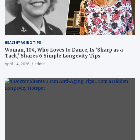
HEALTHY AGING TIPS
Woman, 104, Who Loves to Dance, Is ‘Sharp as a
Tack,’ Shares 6 Simple Longevity Tips
April 14, 2026
admin