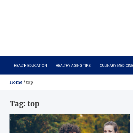
Care Vista
Health is the Main Key to Achieving the Future
HEALTH EDUCATION
HEALTHY AGING TIPS
CULINARY MEDICIN
Home
top
Tag:
top