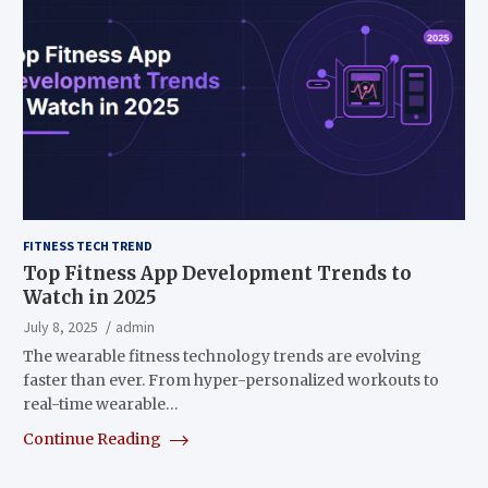
FITNESS TECH TREND
Top Fitness App Development Trends to
Watch in 2025
July 8, 2025
admin
The wearable fitness technology trends are evolving
faster than ever. From hyper-personalized workouts to
real-time wearable…
Continue Reading