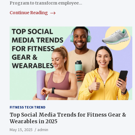
Program to transform employee…
Continue Reading
FITNESS TECH TREND
Top Social Media Trends for Fitness Gear &
Wearables in 2025
May 15, 2025
admin