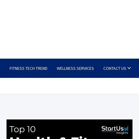
E
FITNESS TECH TREND
WELLNESS SERVICES
CONTACT US