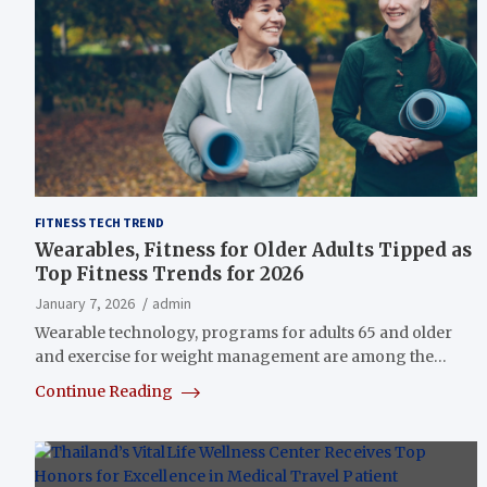
FITNESS TECH TREND
Wearables, Fitness for Older Adults Tipped as
Top Fitness Trends for 2026
January 7, 2026
admin
Wearable technology, programs for adults 65 and older
and exercise for weight management are among the…
Continue Reading