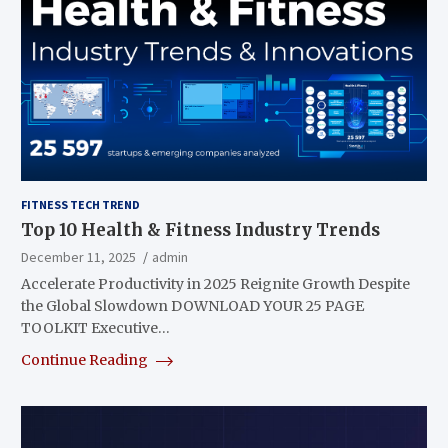
FITNESS TECH TREND
Top 10 Health & Fitness Industry Trends
December 11, 2025
admin
Accelerate Productivity in 2025 Reignite Growth Despite
the Global Slowdown DOWNLOAD YOUR 25 PAGE
TOOLKIT Executive…
Continue Reading