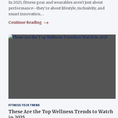
In 2025, fitness gear and wearables aren’t just about
performance—they’re about lifestyle, inclusivity, and
smart innovation.…
Continue Reading
FITNESS TECH TREND
These Are the Top Wellness Trends to Watch
in 2025