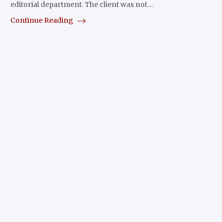
editorial department. The client was not…
Continue Reading