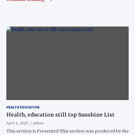
HEALTH EDUCATION
Health, education still top Sunshine List
April 3, 2025
admin
This section is Presented This section was produced by the