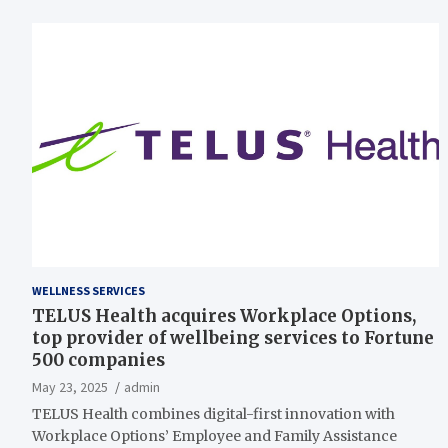
WELLNESS SERVICES
TELUS Health acquires Workplace Options,
top provider of wellbeing services to Fortune
500 companies
May 23, 2025
admin
TELUS Health combines digital-first innovation with
Workplace Options’ Employee and Family Assistance