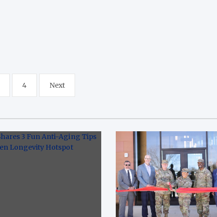
4
Next