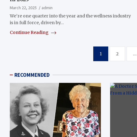
March 22, 2025
admin
We’re one quarter into the year and the wellness industry
is in full force, driven by…
Continue Reading
Posts
1
2
…
pagination
RECOMMENDED