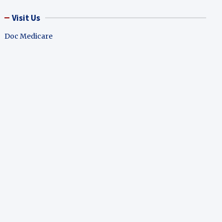
Visit Us
Doc Medicare