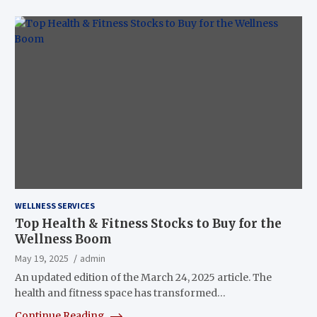
WELLNESS SERVICES
Top Health & Fitness Stocks to Buy for the
Wellness Boom
May 19, 2025
admin
An updated edition of the March 24, 2025 article. The
health and fitness space has transformed…
Continue Reading