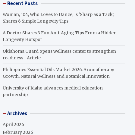
Recent Posts
Woman, 104, Who Loves to Dance, Is ‘Sharp as a Tack,’
Shares 6 Simple Longevity Tips
A Doctor Shares 3 Fun Anti-Aging Tips From a Hidden
Longevity Hotspot
Oklahoma Guard opens wellness center to strengthen
readiness | Article
Philippines Essential Oils Market 2026: Aromatherapy
Growth, Natural Wellness and Botanical Innovation
University of Idaho advances medical education
partnership
Archives
April 2026
February 2026