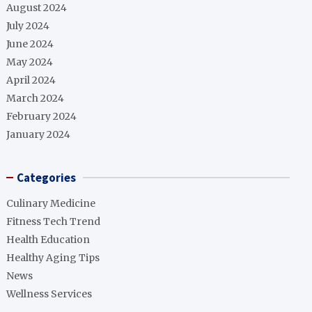
August 2024
July 2024
June 2024
May 2024
April 2024
March 2024
February 2024
January 2024
Categories
Culinary Medicine
Fitness Tech Trend
Health Education
Healthy Aging Tips
News
Wellness Services