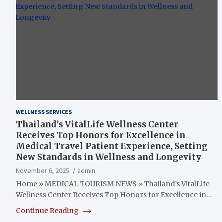
WELLNESS SERVICES
Thailand’s VitalLife Wellness Center
Receives Top Honors for Excellence in
Medical Travel Patient Experience, Setting
New Standards in Wellness and Longevity
November 6, 2025
admin
Home » MEDICAL TOURISM NEWS » Thailand’s VitalLife
Wellness Center Receives Top Honors for Excellence in…
Continue Reading