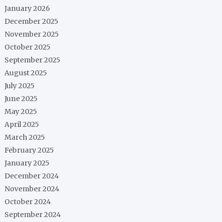
January 2026
December 2025
November 2025
October 2025
September 2025
August 2025
July 2025
June 2025
May 2025
April 2025
March 2025
February 2025
January 2025
December 2024
November 2024
October 2024
September 2024