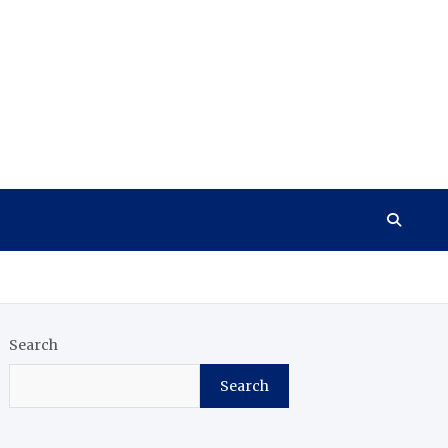
Search
Search