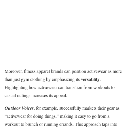
Moreover, fitness apparel brands can position activewear as more
versatility
than just gym clothing by emphasizing its
.
Highlighting how activewear can transition from workouts to
casual outings increases its appeal.
Outdoor Voices
, for example, successfully markets their gear as
“activewear for doing things,” making it easy to go from a
workout to brunch or running errands. This approach taps into