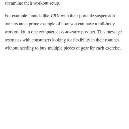
streamline their workout setup.
For example, brands like
TRX
with their portable suspension
trainers are a prime example of how you can have a full-body
workout kit in one compact, easy-to-carry product. This message
resonates with consumers looking for flexibility in their routines
without needing to buy multiple pieces of gear for each exercise.