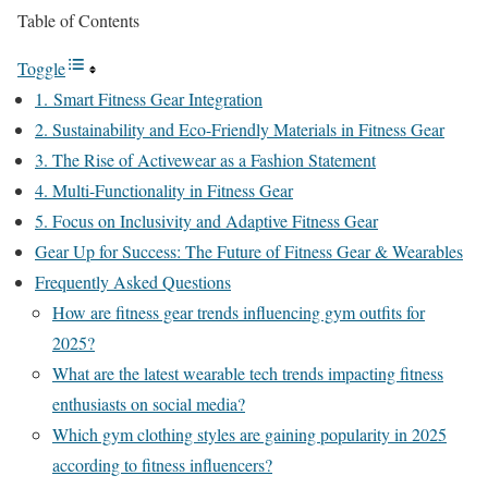
Table of Contents
Toggle
1. Smart Fitness Gear Integration
2. Sustainability and Eco-Friendly Materials in Fitness Gear
3. The Rise of Activewear as a Fashion Statement
4. Multi-Functionality in Fitness Gear
5. Focus on Inclusivity and Adaptive Fitness Gear
Gear Up for Success: The Future of Fitness Gear & Wearables
Frequently Asked Questions
How are fitness gear trends influencing gym outfits for
2025?
What are the latest wearable tech trends impacting fitness
enthusiasts on social media?
Which gym clothing styles are gaining popularity in 2025
according to fitness influencers?