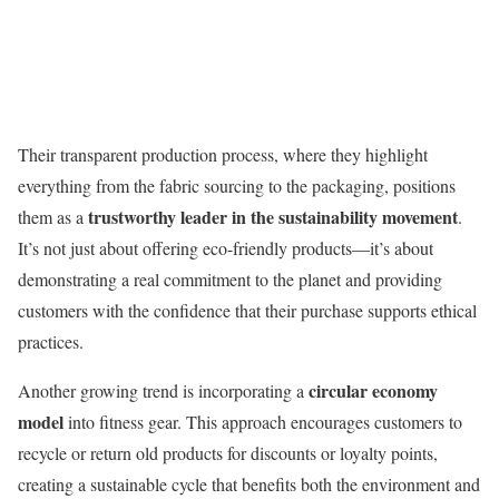
Their transparent production process, where they highlight
everything from the fabric sourcing to the packaging, positions
trustworthy leader in the sustainability movement
them as a
.
It’s not just about offering eco-friendly products—it’s about
demonstrating a real commitment to the planet and providing
customers with the confidence that their purchase supports ethical
practices.
circular economy
Another growing trend is incorporating a
model
into fitness gear. This approach encourages customers to
recycle or return old products for discounts or loyalty points,
creating a sustainable cycle that benefits both the environment and