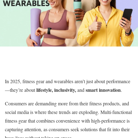
In 2025, fitness gear and wearables aren’t just about performance
lifestyle, inclusivity,
smart innovation
—they’re about
and
.
Consumers are demanding more from their fitness products, and
social media is where these trends are exploding. Multi-functional
fitness gear that combines convenience with high-performance is
capturing attention, as consumers seek solutions that fit into their
busy lives without taking up space.