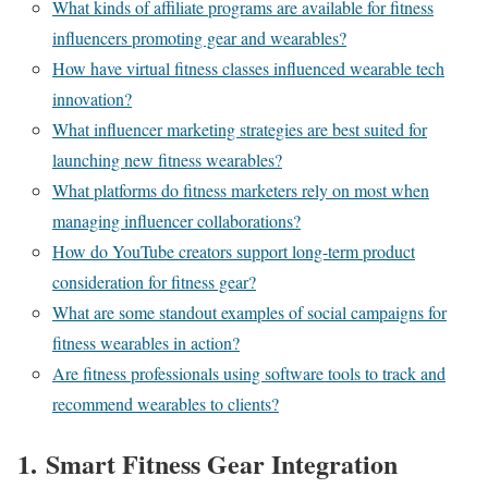
What kinds of affiliate programs are available for fitness
influencers promoting gear and wearables?
How have virtual fitness classes influenced wearable tech
innovation?
What influencer marketing strategies are best suited for
launching new fitness wearables?
What platforms do fitness marketers rely on most when
managing influencer collaborations?
How do YouTube creators support long-term product
consideration for fitness gear?
What are some standout examples of social campaigns for
fitness wearables in action?
Are fitness professionals using software tools to track and
recommend wearables to clients?
1.
Smart Fitness Gear Integration