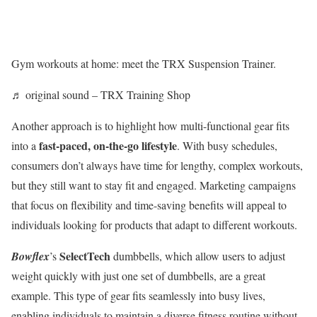
Gym workouts at home: meet the TRX Suspension Trainer.
♬ original sound – TRX Training Shop
Another approach is to highlight how multi-functional gear fits
fast-paced, on-the-go lifestyle
into a
. With busy schedules,
consumers don’t always have time for lengthy, complex workouts,
but they still want to stay fit and engaged. Marketing campaigns
that focus on flexibility and time-saving benefits will appeal to
individuals looking for products that adapt to different workouts.
SelectTech
Bowflex
’s
dumbbells, which allow users to adjust
weight quickly with just one set of dumbbells, are a great
example. This type of gear fits seamlessly into busy lives,
enabling individuals to maintain a diverse fitness routine without