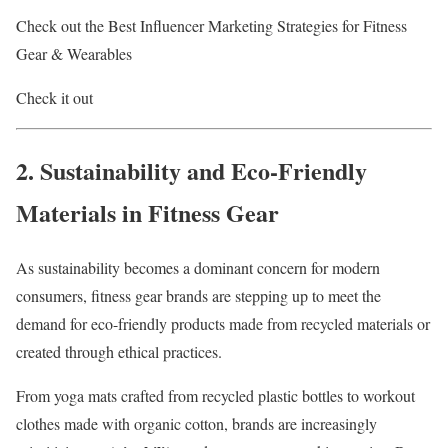
Check out the Best Influencer Marketing Strategies for Fitness
Gear & Wearables
Check it out
2. Sustainability and Eco-Friendly
Materials in Fitness Gear
As sustainability becomes a dominant concern for modern
consumers, fitness gear brands are stepping up to meet the
demand for eco-friendly products made from recycled materials or
created through ethical practices.
From yoga mats crafted from recycled plastic bottles to workout
clothes made with organic cotton, brands are increasingly