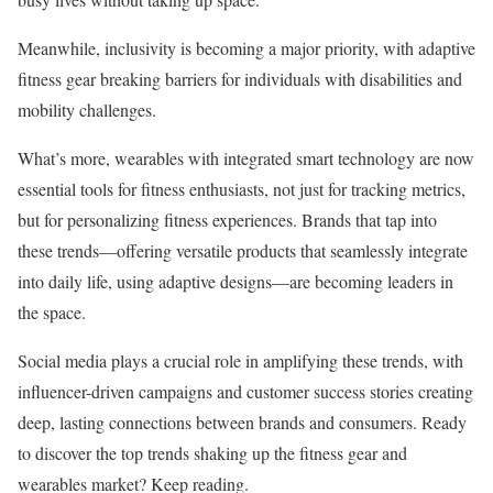
Meanwhile, inclusivity is becoming a major priority, with adaptive
fitness gear breaking barriers for individuals with disabilities and
mobility challenges.
What’s more, wearables with integrated smart technology are now
essential tools for fitness enthusiasts, not just for tracking metrics,
but for personalizing fitness experiences. Brands that tap into
these trends—offering versatile products that seamlessly integrate
into daily life, using adaptive designs—are becoming leaders in
the space.
Social media plays a crucial role in amplifying these trends, with
influencer-driven campaigns and customer success stories creating
deep, lasting connections between brands and consumers. Ready
to discover the top trends shaking up the fitness gear and
wearables market? Keep reading.