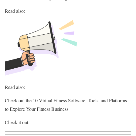
Read also:
Read also:
Check out the 10 Virtual Fitness Software, Tools, and Platforms
to Explore Your Fitness Business
Check it out