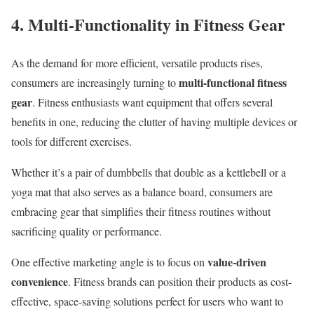
4. Multi-Functionality in Fitness Gear
As the demand for more efficient, versatile products rises,
multi-functional fitness
consumers are increasingly turning to
gear
. Fitness enthusiasts want equipment that offers several
benefits in one, reducing the clutter of having multiple devices or
tools for different exercises.
Whether it’s a pair of dumbbells that double as a kettlebell or a
yoga mat that also serves as a balance board, consumers are
embracing gear that simplifies their fitness routines without
sacrificing quality or performance.
value-driven
One effective marketing angle is to focus on
convenience
. Fitness brands can position their products as cost-
effective, space-saving solutions perfect for users who want to