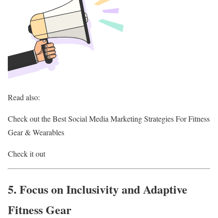
Read also:
Check out the Best Social Media Marketing Strategies For Fitness
Gear & Wearables
Check it out
5. Focus on Inclusivity and Adaptive
Fitness Gear