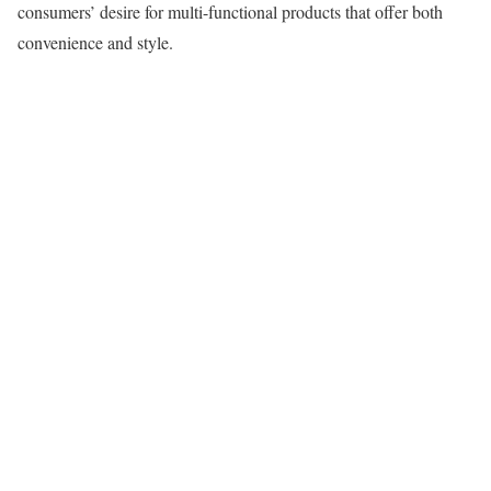
consumers’ desire for multi-functional products that offer both
convenience and style.