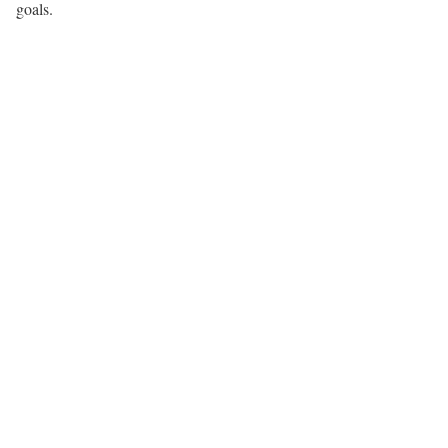
goals.