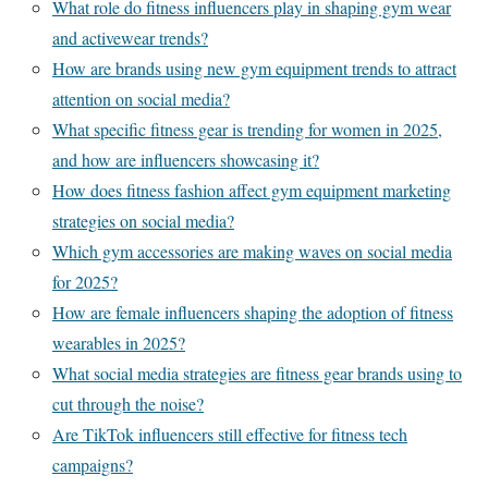
What role do fitness influencers play in shaping gym wear
and activewear trends?
How are brands using new gym equipment trends to attract
attention on social media?
What specific fitness gear is trending for women in 2025,
and how are influencers showcasing it?
How does fitness fashion affect gym equipment marketing
strategies on social media?
Which gym accessories are making waves on social media
for 2025?
How are female influencers shaping the adoption of fitness
wearables in 2025?
What social media strategies are fitness gear brands using to
cut through the noise?
Are TikTok influencers still effective for fitness tech
campaigns?