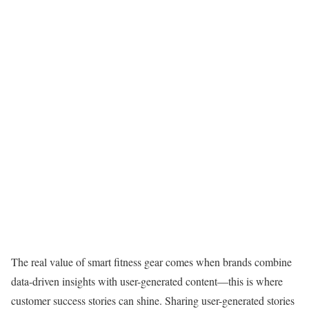
The real value of smart fitness gear comes when brands combine
data-driven insights with user-generated content—this is where
customer success stories can shine. Sharing user-generated stories