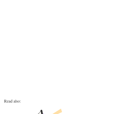
Read also: