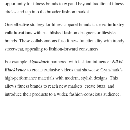
opportunity for fitness brands to expand beyond traditional fitness
circles and tap into the broader fashion market.
cross-industry
One effective strategy for fitness apparel brands is
collaborations
with established fashion designers or lifestyle
brands. These collaborations fuse fitness functionality with trendy
streetwear, appealing to fashion-forward consumers.
For example,
Gymshark
partnered with fashion influencer
Nikki
Blackketter
to create exclusive videos that showcase Gymshark’s
high-performance materials with modern, stylish designs. This
allows fitness brands to reach new markets, create buzz, and
introduce their products to a wider, fashion-conscious audience.