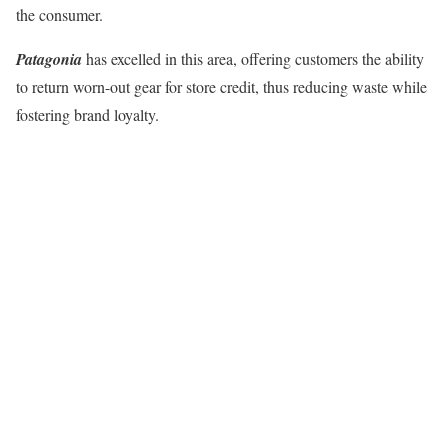
the consumer.
Patagonia
has excelled in this area, offering customers the ability
to return worn-out gear for store credit, thus reducing waste while
fostering brand loyalty.