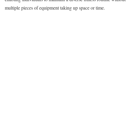
multiple pieces of equipment taking up space or time.