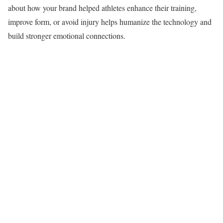
about how your brand helped athletes enhance their training,
improve form, or avoid injury helps humanize the technology and
build stronger emotional connections.