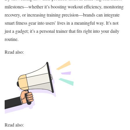
milestones—whether it’s boosting workout efficiency, monitoring
recovery, or increasing training precision—brands can integrate
smart fitness gear into users’ lives in a meaningful way. It’s not
just a gadget; it’s a personal trainer that fits right into your daily
routine.
Read also:
Read also: