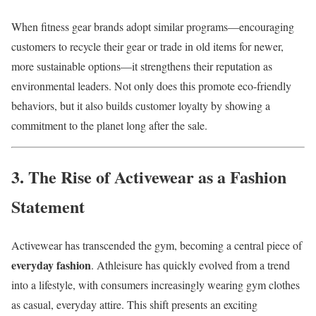
When fitness gear brands adopt similar programs—encouraging
customers to recycle their gear or trade in old items for newer,
more sustainable options—it strengthens their reputation as
environmental leaders. Not only does this promote eco-friendly
behaviors, but it also builds customer loyalty by showing a
commitment to the planet long after the sale.
3. The Rise of Activewear as a Fashion
Statement
Activewear has transcended the gym, becoming a central piece of
everyday fashion
. Athleisure has quickly evolved from a trend
into a lifestyle, with consumers increasingly wearing gym clothes
as casual, everyday attire. This shift presents an exciting