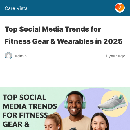
Care Vista
Top Social Media Trends for
Fitness Gear & Wearables in 2025
admin
1 year ago