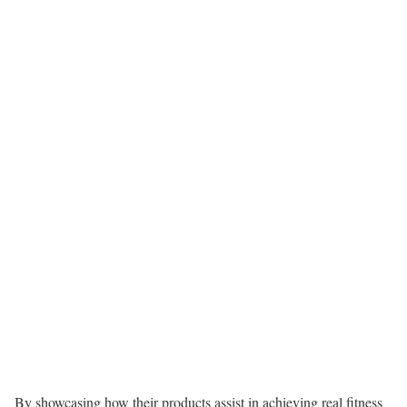
By showcasing how their products assist in achieving real fitness