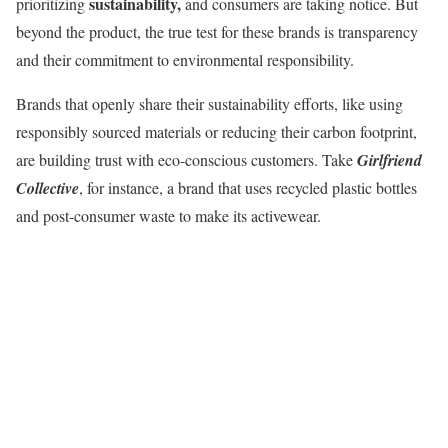
sustainability,
prioritizing
and consumers are taking notice. But
beyond the product, the true test for these brands is transparency
and their commitment to environmental responsibility.
Brands that openly share their sustainability efforts, like using
responsibly sourced materials or reducing their carbon footprint,
are building trust with eco-conscious customers. Take
Girlfriend
Collective
, for instance, a brand that uses recycled plastic bottles
and post-consumer waste to make its activewear.