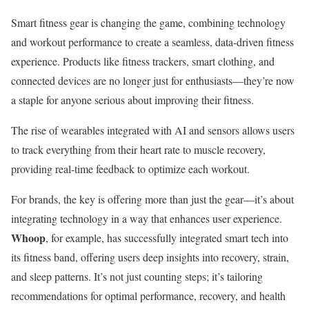
Smart fitness gear is changing the game, combining technology
and workout performance to create a seamless, data-driven fitness
experience. Products like fitness trackers, smart clothing, and
connected devices are no longer just for enthusiasts—they’re now
a staple for anyone serious about improving their fitness.
The rise of wearables integrated with AI and sensors allows users
to track everything from their heart rate to muscle recovery,
providing real-time feedback to optimize each workout.
For brands, the key is offering more than just the gear—it’s about
integrating technology in a way that enhances user experience.
Whoop
, for example, has successfully integrated smart tech into
its fitness band, offering users deep insights into recovery, strain,
and sleep patterns. It’s not just counting steps; it’s tailoring
recommendations for optimal performance, recovery, and health