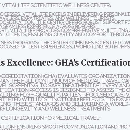
 VitalLife Scientific Wellness Center:
ocesses:
VitalLife excels in delivering personal
avelers, expatriates, and wellness tourists.
Coordination:
The center offers robust support 
a seamless experience across borders.
ort:
VitalLife provides comprehensive multilingu
l clients, ensuring clarity and comfort throu
lness Programs:
The center combines scientific w
ocused patient experiences, promoting both phy
s Excellence: GHA’s Certificatio
Accreditation (GHA) evaluates organization
pan the full continuum of medical travel car
vel screening to safe treatment delivery an
ification process is designed to assess the
iding high-quality, patient-focused care. V
rtified with Distinction” reflects its exc
ing these standards and delivering a world-
ng longevity and wellness treatments.
s Certification for Medical Travel:
ation:
Ensuring smooth communication and prope