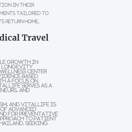
tion in their
tments tailored to
s return home,
dical Travel
ble growth in
e, longevity
 Wellness Center
vidence-based
th a focus on
alLife serves as a
neurs, and
m, and VitalLife is
n of advanced
nd for preventative
approach to patient
hailand, seeking