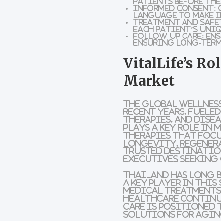
patients before the
Informed Consent:
O
language to make i
Treatment and Safe
each patient’s uniq
Follow-Up Care:
Ens
ensuring long-term
VitalLife’s Ro
Market
The global wellness
recent years, fuele
therapies, and dise
plays a key role in
therapies that focu
longevity, regenera
trusted destination
executives seeking
Thailand has long b
a key player in thi
medical treatments
healthcare continue
care is positioned 
solutions for aging