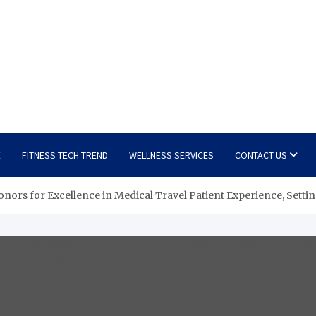
E
FITNESS TECH TREND
WELLNESS SERVICES
CONTACT US
Honors for Excellence in Medical Travel Patient Experience, Sett