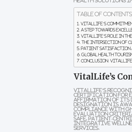
health solutions in
Table of Content
VitalLife’s Commitmen
A Step Towards Excell
VitalLife’s Role in th
The Intersection of C
Patient Satisfaction 
Global Health Tourism
Conclusion: VitalLife
VitalLife’s C
VitalLife’s recogn
Certification for E
affirmation of its 
designation is awa
compliance with GH
evaluation criteri
safe, patient-centr
integrative wellnes
services.