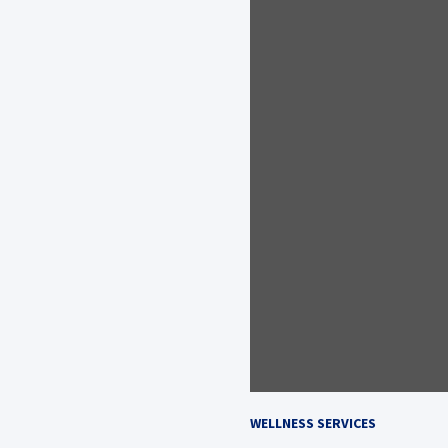
WELLNESS SERVICES