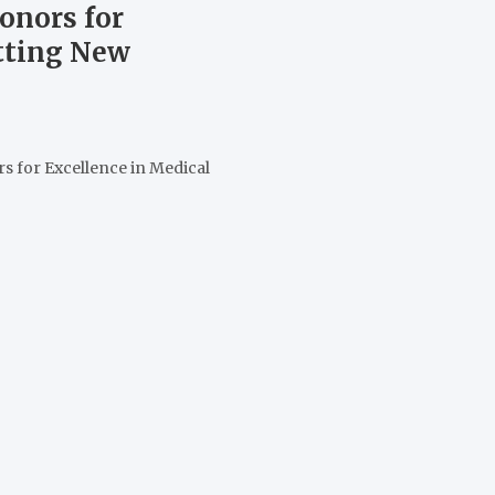
onors for
etting New
s for Excellence in Medical