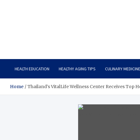
Care Vista
Health is the Main Key to Achieving the Future
HEALTH EDUCATION
HEALTHY AGING TIPS
CULINARY MEDICIN
Home
Thailand’s VitalLife Wellness Center Receives Top 