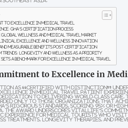
 Southeast Asia.
s
t to Excellence in Medical Travel
ence: GHA’s Certification Process
e Global Wellness and Medical Travel Market
linical Excellence and Wellness Innovation
and Measurable Benefits Post-Certification
 Trends: Longevity and Wellness as a Priority
 Sets a Benchmark for Excellence in Medical Travel
ommitment to Excellence in Medi
ition as “Certified with Distinction” under
xcellence in Medical Travel Patient Experien
dedication to delivering world-class care. 
rded only to those organizations that ach
A’s rigorous standards, scoring 95% or high
a. The award underscores VitalLife’s commit
ic experience for medical tourists who visit
s treatments, longevity therapies, and prev