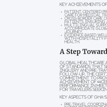
Key Achievements of
Patient-Centered Pr
care for medical tr
Cross-Border Care 
patients, ensuring 
Multilingual Supp
accommodate globa
journey.
Evidence-Based Wel
with hospitality-f
health.
A Step Toward
Global Healthcare 
of standards that s
inquiry and pre-tra
follow-up, the cert
commitment to prov
achievement of “Ce
performance in meet
for travelers seeki
Key Aspects of GHA’
Pre-Travel Coordin