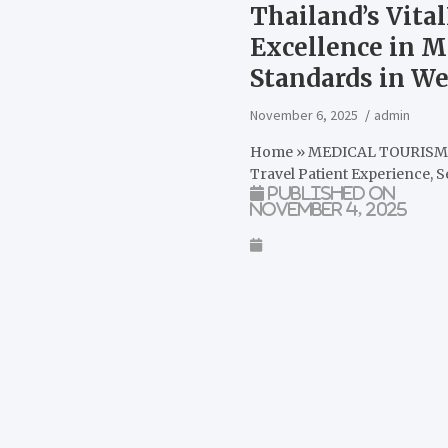
Thailand’s Vita
Excellence in M
Standards in We
November 6, 2025
admin
Home
»
MEDICAL TOURIS
Travel Patient Experience, 
Published on
November 4, 2025