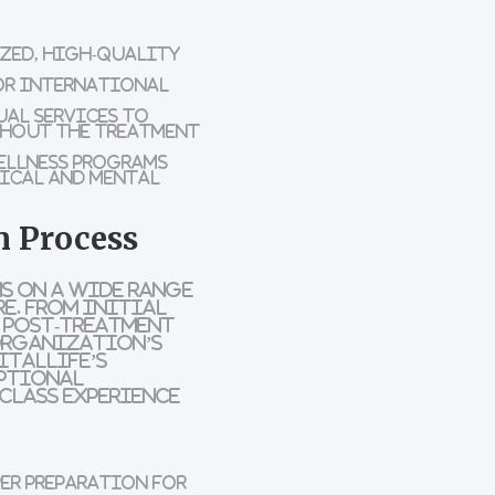
ized, high-quality
for international
al services to
ghout the treatment
ellness programs
sical and mental
n Process
s on a wide range
e. From initial
d post-treatment
 organization’s
italLife’s
eptional
class experience
r preparation for