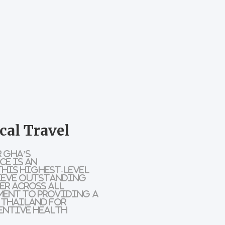
cal Travel
 GHA’s
ce is an
This highest-level
ieve outstanding
er across all
ment to providing a
 Thailand for
entive health