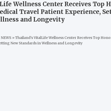
lLife Wellness Center Receives Top H
edical Travel Patient Experience, S
llness and Longevity
M NEWS
»
Thailand’s VitalLife Wellness Center Receives Top Honor
Setting New Standards in Wellness and Longevity