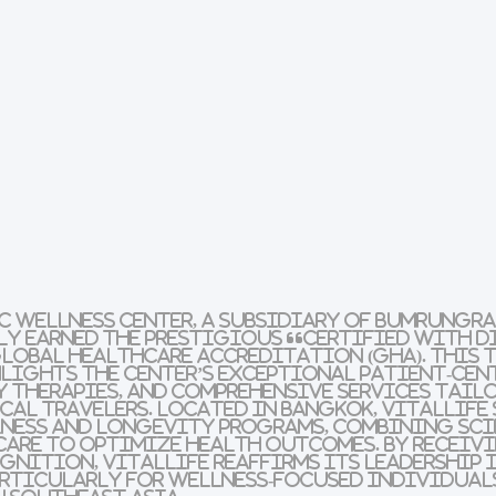
c Wellness Center, a subsidiary of Bumrungr
dly earned the prestigious “Certified with 
lobal Healthcare Accreditation (GHA). This t
ights the center’s exceptional patient-cent
 therapies, and comprehensive services tail
al travelers. Located in Bangkok, VitalLife 
lness and longevity programs, combining sci
care to optimize health outcomes. By receiv
nition, VitalLife reaffirms its leadership i
articularly for wellness-focused individual