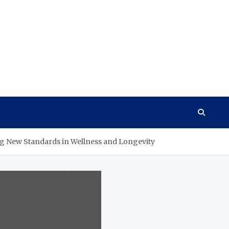
ing New Standards in Wellness and Longevity