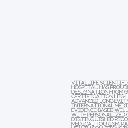
VitalLife Scientifi
Hospital, has prou
designation from G
certification highl
advanced longevity
international medic
evidence-based wel
with personalized 
distinguished recog
medical tourism, p