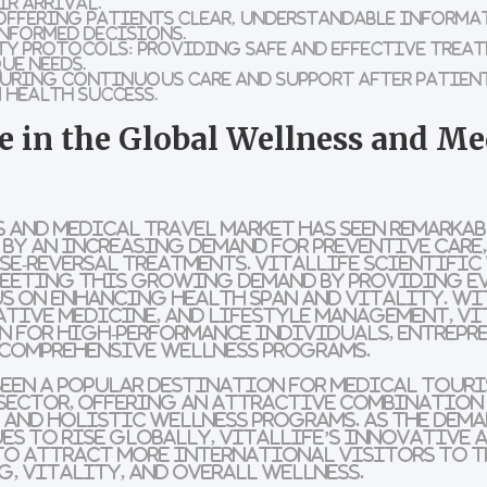
ir arrival.
ffering patients clear, understandable informa
nformed decisions.
ty Protocols:
Providing safe and effective trea
ue needs.
uring continuous care and support after patient
 health success.
le in the Global Wellness and Me
 and medical travel market has seen remarka
d by an increasing demand for preventive car
ase-reversal treatments. VitalLife Scientific
 meeting this growing demand by providing e
s on enhancing health span and vitality. Wi
tive medicine, and lifestyle management, Vit
 for high-performance individuals, entrepre
 comprehensive wellness programs.
een a popular destination for medical touris
s sector, offering an attractive combinatio
 and holistic wellness programs. As the dema
s to rise globally, VitalLife’s innovative 
to attract more international visitors to T
, vitality, and overall wellness.