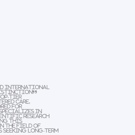
ad International
Distinction”
op-tier
ered care,
ored for
specializes in
entific research
ing this
n the field of
s seeking long-term