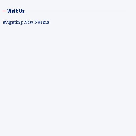
Visit Us
avigating New Norms