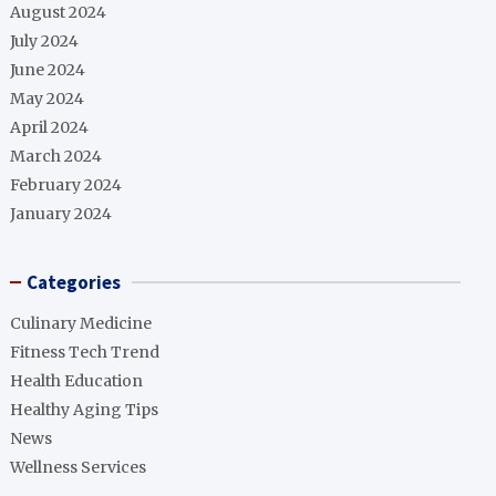
August 2024
July 2024
June 2024
May 2024
April 2024
March 2024
February 2024
January 2024
Categories
Culinary Medicine
Fitness Tech Trend
Health Education
Healthy Aging Tips
News
Wellness Services