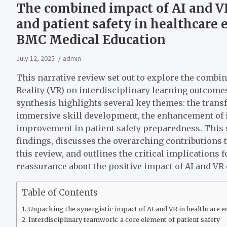
The combined impact of AI and VR
and patient safety in healthcare e
BMC Medical Education
July 12, 2025
admin
This narrative review set out to explore the combine
Reality (VR) on interdisciplinary learning outcomes
synthesis highlights several key themes: the trans
immersive skill development, the enhancement of i
improvement in patient safety preparedness. This 
findings, discusses the overarching contributions t
this review, and outlines the critical implications 
reassurance about the positive impact of AI and VR o
Table of Contents
Unpacking the synergistic impact of AI and VR in healthcare e
Interdisciplinary teamwork: a core element of patient safety