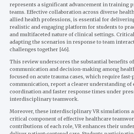
represents a significant advancement in training p
teams. Effective collaboration across diverse healt
allied health professions, is essential for deliver
realistic and engaging platform for students to pr
and multifaceted nature of clinical settings. Critic
adapting the scenarios in response to team intera
challenges together [46].
This review underscores the substantial benefits 
communication and decision-making among healthc
focused on acute trauma cases, which require fast
communication, report a clearer understanding of 
coordination and faster response times under press
interdisciplinary teamwork.
Moreover, these interdisciplinary VR simulations 
critical component of effective healthcare teamwor
contributions of each role, VR enhances their under
deliver patient-centered care. Students participatin