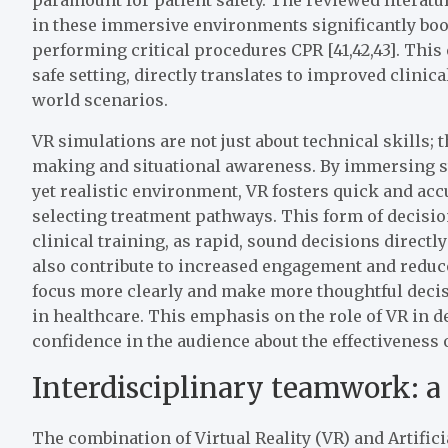
in these immersive environments significantly boo
performing critical procedures CPR [41,42,43]. This
safe setting, directly translates to improved clinic
world scenarios.
VR simulations are not just about technical skills; 
making and situational awareness. By immersing st
yet realistic environment, VR fosters quick and ac
selecting treatment pathways. This form of decisio
clinical training, as rapid, sound decisions direct
also contribute to increased engagement and reduce
focus more clearly and make more thoughtful decisi
in healthcare. This emphasis on the role of VR in 
confidence in the audience about the effectiveness 
Interdisciplinary teamwork: a 
The combination of Virtual Reality (VR) and Artifici