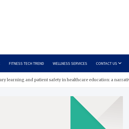
E
FITNESS TECH TREND
WELLNESS SERVICES
CONTACT US
ry learning and patient safety in healthcare education: a narra