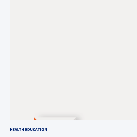
HEALTH EDUCATION