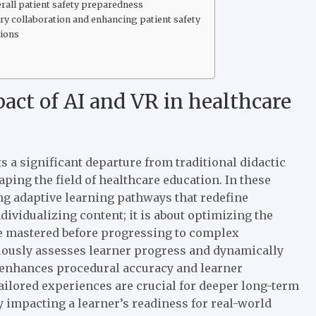
rall patient safety preparedness
ry collaboration and enhancing patient safety
tions
act of AI and VR in healthcare
s a significant departure from traditional didactic
ping the field of healthcare education. In these
ing adaptive learning pathways that redefine
dividualizing content; it is about optimizing the
re mastered before progressing to complex
nuously assesses learner progress and dynamically
y enhances procedural accuracy and learner
tailored experiences are crucial for deeper long-term
 impacting a learner’s readiness for real-world