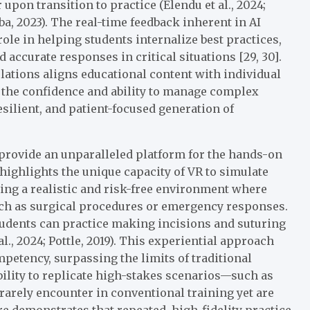
pon transition to practice (Elendu et al., 2024;
aba, 2023). The real-time feedback inherent in AI
ole in helping students internalize best practices,
 accurate responses in critical situations [29, 30].
lations aligns educational content with individual
 the confidence and ability to manage complex
esilient, and patient-focused generation of
rovide an unparalleled platform for the hands-on
 highlights the unique capacity of VR to simulate
ting a realistic and risk-free environment where
uch as surgical procedures or emergency responses.
students can practice making incisions and suturing
al., 2024; Pottle, 2019). This experiential approach
mpetency, surpassing the limits of traditional
ability to replicate high-stakes scenarios—such as
rarely encounter in conventional training yet are
re demonstrates that repeated, high-fidelity practice