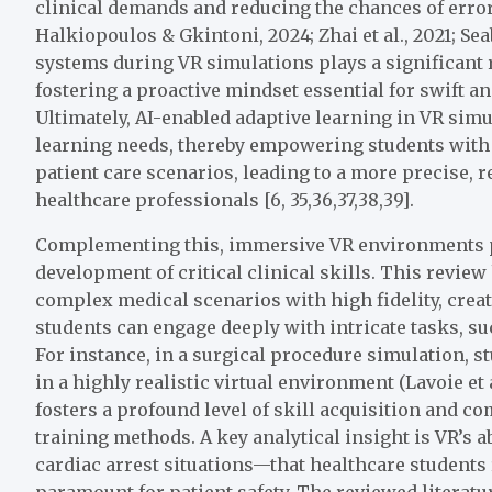
clinical demands and reducing the chances of error u
Halkiopoulos & Gkintoni, 2024; Zhai et al., 2021; Se
systems during VR simulations plays a significant r
fostering a proactive mindset essential for swift and
Ultimately, AI-enabled adaptive learning in VR simu
learning needs, thereby empowering students with
patient care scenarios, leading to a more precise, r
healthcare professionals [6, 35,36,37,38,39].
Complementing this, immersive VR environments p
development of critical clinical skills. This review
complex medical scenarios with high fidelity, crea
students can engage deeply with intricate tasks, s
For instance, in a surgical procedure simulation, 
in a highly realistic virtual environment (Lavoie et 
fosters a profound level of skill acquisition and co
training methods. A key analytical insight is VR’s 
cardiac arrest situations—that healthcare students 
paramount for patient safety. The reviewed literatu