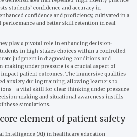
sts students’ confidence and accuracy in
 enhanced confidence and proficiency, cultivated in a
al performance and better skill retention in real-
they play a pivotal role in enhancing decision-
udents in high-stakes choices within a controlled
curate judgment in diagnosing conditions and
n-making under pressure is a crucial aspect of
ly impact patient outcomes. The immersive qualities
d anxiety during training, allowing learners to
ons—a vital skill for clear thinking under pressure
decision-making and situational awareness instills
of these simulations.
core element of patient safety
al Intelligence (AI) in healthcare education