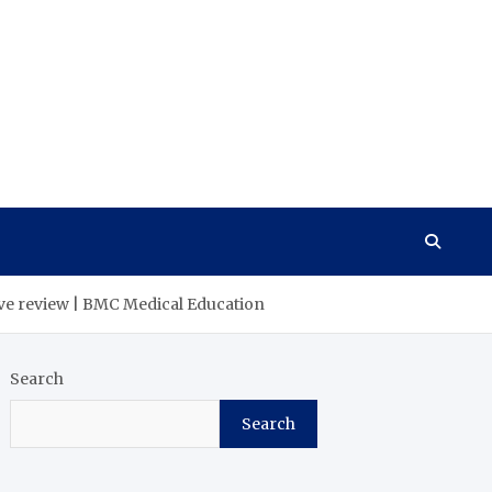
tive review | BMC Medical Education
Search
Search