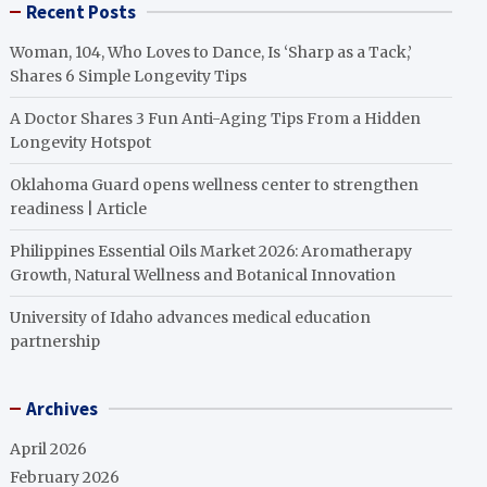
Recent Posts
Woman, 104, Who Loves to Dance, Is ‘Sharp as a Tack,’
Shares 6 Simple Longevity Tips
A Doctor Shares 3 Fun Anti-Aging Tips From a Hidden
Longevity Hotspot
Oklahoma Guard opens wellness center to strengthen
readiness | Article
Philippines Essential Oils Market 2026: Aromatherapy
Growth, Natural Wellness and Botanical Innovation
University of Idaho advances medical education
partnership
Archives
April 2026
February 2026