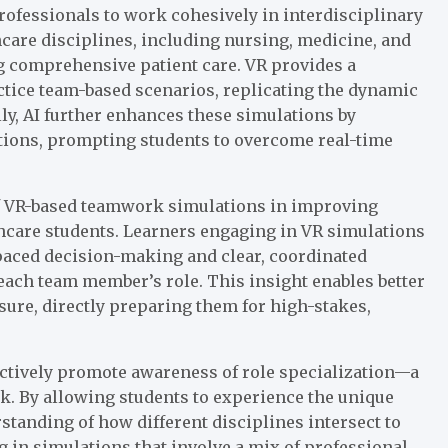
rofessionals to work cohesively in interdisciplinary
hcare disciplines, including nursing, medicine, and
ing comprehensive patient care. VR provides a
actice team-based scenarios, replicating the dynamic
ally, AI further enhances these simulations by
ctions, prompting students to overcome real-time
of VR-based teamwork simulations in improving
are students. Learners engaging in VR simulations
-paced decision-making and clear, coordinated
each team member’s role. This insight enables better
ure, directly preparing them for high-stakes,
actively promote awareness of role specialization—a
k. By allowing students to experience the unique
standing of how different disciplines intersect to
g in simulations that involve a mix of professional