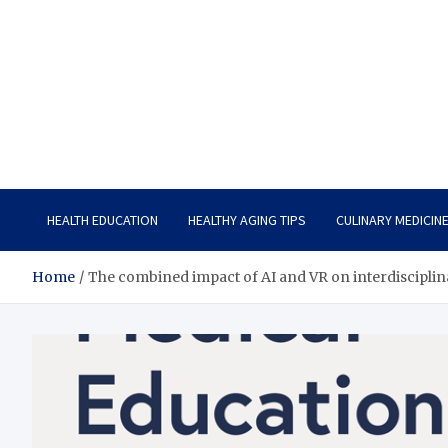
Care Vista
Health is the Main Key to Achieving the Future
HEALTH EDUCATION
HEALTHY AGING TIPS
CULINARY MEDICIN
Home
The combined impact of AI and VR on interdisciplina