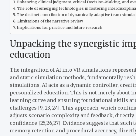
Enhancing clinical judgment, ethical Decision-Making, and ove
The role of emerging technologies in fostering interdisciplina
The distinct contribution of dynamically adaptive team simula
Limitations of the narrative review
Implications for practice and future research
Unpacking the synergistic imp
education
The integration of AI into VR simulations represent
and static simulation methods, fundamentally resha
simulations, AI acts as a dynamic controller, creat
personalized education. This is not merely about in
learning curve and ensuring foundational skills a
challenges [9, 23, 24]. This approach, which conti
adjusts scenario complexity and feedback, directl
confidence [25,26,27]. Evidence suggests that such 
memory retention and procedural accuracy, directly