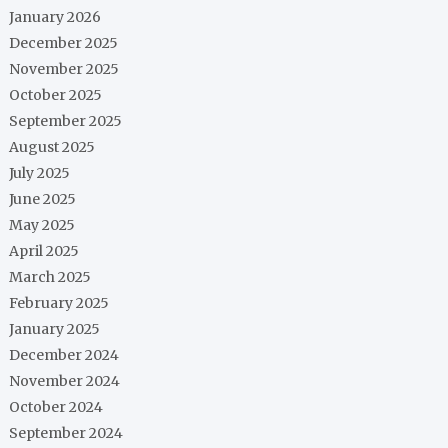
January 2026
December 2025
November 2025
October 2025
September 2025
August 2025
July 2025
June 2025
May 2025
April 2025
March 2025
February 2025
January 2025
December 2024
November 2024
October 2024
September 2024