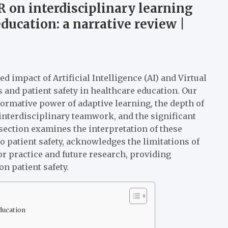
 on interdisciplinary learning
ducation: a narrative review |
d impact of Artificial Intelligence (AI) and Virtual
 and patient safety in healthcare education. Our
formative power of adaptive learning, the depth of
nterdisciplinary teamwork, and the significant
section examines the interpretation of these
o patient safety, acknowledges the limitations of
for practice and future research, providing
n patient safety.
ducation