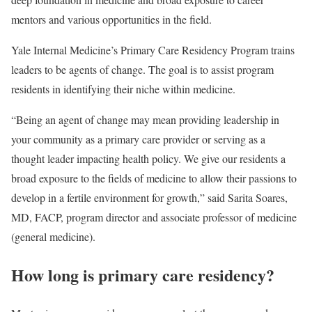
mentors and various opportunities in the field.
Yale Internal Medicine’s Primary Care Residency Program trains
leaders to be agents of change. The goal is to assist program
residents in identifying their niche within medicine.
“Being an agent of change may mean providing leadership in
your community as a primary care provider or serving as a
thought leader impacting health policy. We give our residents a
broad exposure to the fields of medicine to allow their passions to
develop in a fertile environment for growth,” said Sarita Soares,
MD, FACP, program director and associate professor of medicine
(general medicine).
How long is primary care residency?