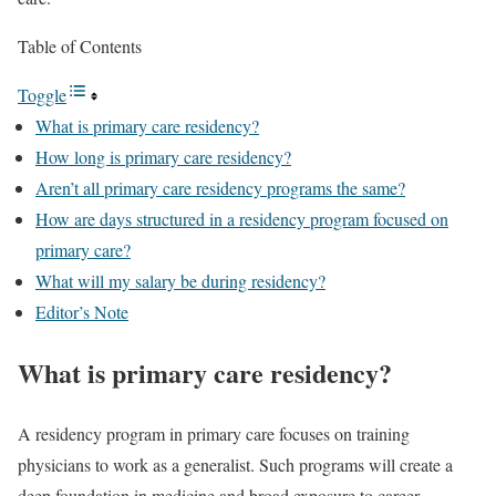
Table of Contents
Toggle
What is primary care residency?
How long is primary care residency?
Aren’t all primary care residency programs the same?
How are days structured in a residency program focused on
primary care?
What will my salary be during residency?
Editor’s Note
What is primary care residency?
A residency program in primary care focuses on training
physicians to work as a generalist. Such programs will create a
deep foundation in medicine and broad exposure to career