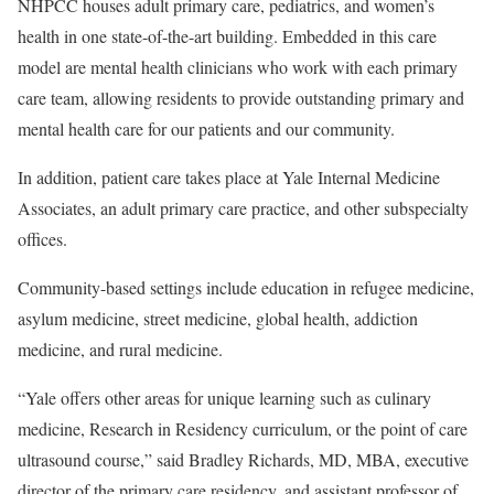
NHPCC houses adult primary care, pediatrics, and women’s
health in one state-of-the-art building. Embedded in this care
model are mental health clinicians who work with each primary
care team, allowing residents to provide outstanding primary and
mental health care for our patients and our community.
In addition, patient care takes place at Yale Internal Medicine
Associates, an adult primary care practice, and other subspecialty
offices.
Community-based settings include education in refugee medicine,
asylum medicine, street medicine, global health, addiction
medicine, and rural medicine.
“Yale offers other areas for unique learning such as culinary
medicine, Research in Residency curriculum, or the point of care
ultrasound course,” said Bradley Richards, MD, MBA, executive
director of the primary care residency, and assistant professor of