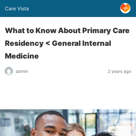
Care Vista
What to Know About Primary Care
Residency < General Internal
Medicine
admin
2 years ago