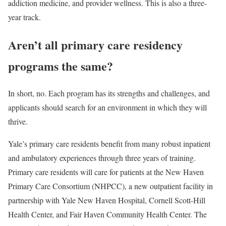
addiction medicine, and provider wellness. This is also a three-
year track.
Aren’t all primary care residency
programs the same?
In short, no. Each program has its strengths and challenges, and
applicants should search for an environment in which they will
thrive.
Yale’s primary care residents benefit from many robust inpatient
and ambulatory experiences through three years of training.
Primary care residents will care for patients at the New Haven
Primary Care Consortium (NHPCC), a new outpatient facility in
partnership with Yale New Haven Hospital, Cornell Scott-Hill
Health Center, and Fair Haven Community Health Center. The