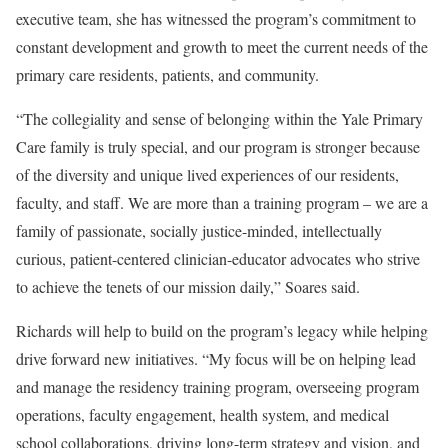
executive team, she has witnessed the program’s commitment to
constant development and growth to meet the current needs of the
primary care residents, patients, and community.
“The collegiality and sense of belonging within the Yale Primary
Care family is truly special, and our program is stronger because
of the diversity and unique lived experiences of our residents,
faculty, and staff. We are more than a training program – we are a
family of passionate, socially justice-minded, intellectually
curious, patient-centered clinician-educator advocates who strive
to achieve the tenets of our mission daily,” Soares said.
Richards will help to build on the program’s legacy while helping
drive forward new initiatives. “My focus will be on helping lead
and manage the residency training program, overseeing program
operations, faculty engagement, health system, and medical
school collaborations, driving long-term strategy and vision, and