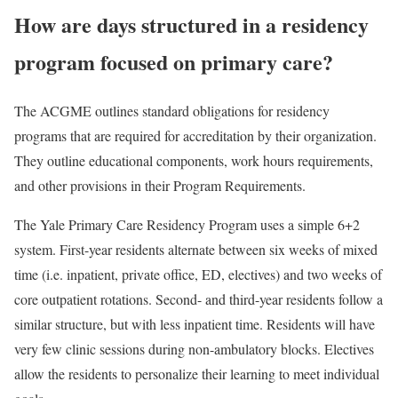
How are days structured in a residency
program focused on primary care?
The ACGME outlines standard obligations for residency
programs that are required for accreditation by their organization.
They outline educational components, work hours requirements,
and other provisions in their Program Requirements.
The Yale Primary Care Residency Program uses a simple 6+2
system. First-year residents alternate between six weeks of mixed
time (i.e. inpatient, private office, ED, electives) and two weeks of
core outpatient rotations. Second- and third-year residents follow a
similar structure, but with less inpatient time. Residents will have
very few clinic sessions during non-ambulatory blocks. Electives
allow the residents to personalize their learning to meet individual