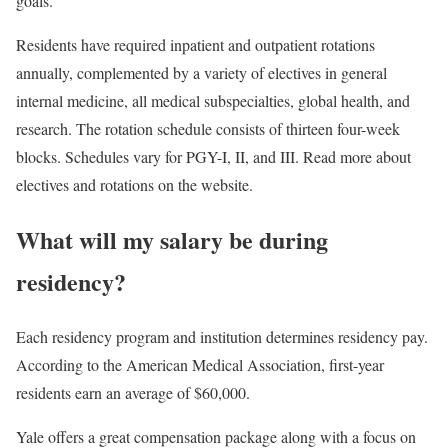
goals.
Residents have required inpatient and outpatient rotations
annually, complemented by a variety of electives in general
internal medicine, all medical subspecialties, global health, and
research. The rotation schedule consists of thirteen four-week
blocks. Schedules vary for PGY-I, II, and III. Read more about
electives and rotations on the website.
What will my salary be during
residency?
Each residency program and institution determines residency pay.
According to the American Medical Association, first-year
residents earn an average of $60,000.
Yale offers a great compensation package along with a focus on