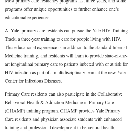
Most primary care residency programs last three years, and some
programs offer unique opportunities to further enhance one’s
educational experiences.
At Yale, primary care residents can pursue the Yale HIV Training
Track, a three-year training to care for people living with HIV.
This educational experience is in addition to the standard Internal
Medicine training, and residents will learn to provide state-of-the-
art longitudinal primary care to patients infected with or at risk for
HIV infection as part of a multidisciplinary team at the new Yale
Center for Infectious Diseases.
Primary Care residents can also participate in the Collaborative
Behavioral Health & Addiction Medicine in Primary Care
(CHAMP) training program. CHAMP provides Yale Primary
Care residents and physician associate students with enhanced
training and professional development in behavioral health,