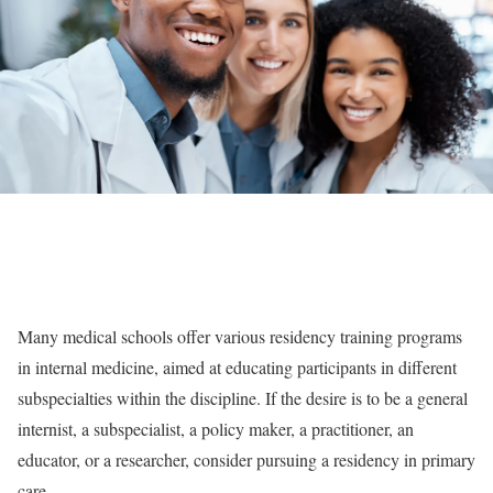
Many medical schools offer various residency training programs
in internal medicine, aimed at educating participants in different
subspecialties within the discipline. If the desire is to be a general
internist, a subspecialist, a policy maker, a practitioner, an
educator, or a researcher, consider pursuing a residency in primary
care.