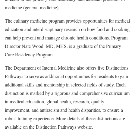
medicine (general medicine).
The culinary medicine program provides opportunities for medical
education and interdisciplinary research on how food and cooking
can help prevent and manage chronic health conditions. Program
Director Nate Wood, MD, MHS, is a graduate of the Primary
Care Residency Program.
The Department of Internal Medicine also offers five Distinctions
Pathways to serve as additional opportunities for residents to gain
additional skills and mentorship in selected fields of study. Each
distinction is marked by a rigorous and comprehensive curriculum
in medical education, global health, research, quality
improvement, and antiracism and health disparities, to ensure a
robust training experience. More details of these distinctions are
available on the Distinction Pathways website.