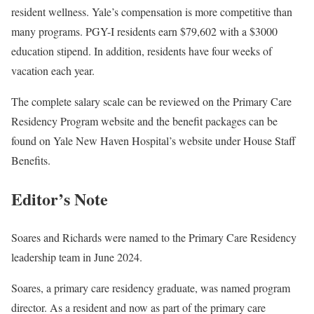
resident wellness. Yale’s compensation is more competitive than
many programs. PGY-I residents earn $79,602 with a $3000
education stipend. In addition, residents have four weeks of
vacation each year.
The complete salary scale can be reviewed on the Primary Care
Residency Program website and the benefit packages can be
found on Yale New Haven Hospital’s website under House Staff
Benefits.
Editor’s Note
Soares and Richards were named to the Primary Care Residency
leadership team in June 2024.
Soares, a primary care residency graduate, was named program
director. As a resident and now as part of the primary care