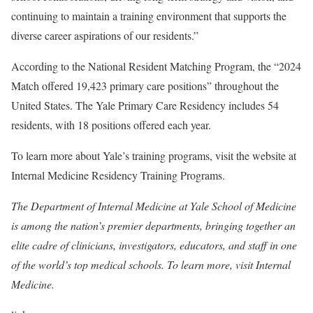
continuing to maintain a training environment that supports the
diverse career aspirations of our residents.”
According to the National Resident Matching Program, the “2024
Match offered 19,423 primary care positions” throughout the
United States. The Yale Primary Care Residency includes 54
residents, with 18 positions offered each year.
To learn more about Yale’s training programs, visit the website at
Internal Medicine Residency Training Programs.
The Department of Internal Medicine at Yale School of Medicine
is among the nation’s premier departments, bringing together an
elite cadre of clinicians, investigators, educators, and staff in one
of the world’s top medical schools. To learn more, visit
Internal
Medicine.