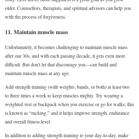
older. Counsellors, therapists, and spiritual advisors can help you
with the process of forgiveness.
11. Maintain muscle mass
Unfortunately, it becomes challenging to maintain muscle mass
after our 30s, and with each passing decade, it gets even more
difficult. But don’t let that discourage you—can build and
maintain muscle mass at any age.
Add strength training (with weights, bands, or both) at least two
to three times a week to keep muscles mighty. Try wearing a
weighted vest or backpack when you exercise or go for walks; this
is known as “rucking,” and it helps improve strength, endurance
and overall fitness level.
In addition to adding strength training to your day-to-day, make