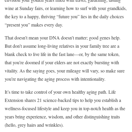
wine at Sunday fairs, or learning how to surf with your grandkids,
the key to a happy, thriving “future you” lies in the daily choices
“present you” makes every day.
That doesn’t mean your DNA doesn’t matter; good genes help.
But don’t assume long-living relatives in your family tree are a
blank check to live life in the fast lane—or, by the same token,
that you’re doomed if your elders are not exactly bursting with
vitality. As the saying goes, your mileage will vary, so make sure
you’re navigating the aging process with intentionality.
It’s time to take control of your own healthy aging path. Life
Extension shares 21 science-backed tips to help you establish a
wellness-focused lifestyle and keep you in top-notch health as the
years bring experience, wisdom, and other distinguishing traits
(hello, grey hairs and wrinkles).