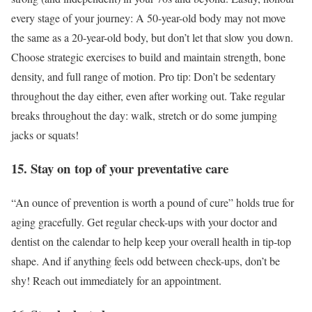
every stage of your journey: A 50-year-old body may not move
the same as a 20-year-old body, but don’t let that slow you down.
Choose strategic exercises to build and maintain strength, bone
density, and full range of motion. Pro tip: Don’t be sedentary
throughout the day either, even after working out. Take regular
breaks throughout the day: walk, stretch or do some jumping
jacks or squats!
15. Stay on top of your preventative care
“An ounce of prevention is worth a pound of cure” holds true for
aging gracefully. Get regular check-ups with your doctor and
dentist on the calendar to help keep your overall health in tip-top
shape. And if anything feels odd between check-ups, don’t be
shy! Reach out immediately for an appointment.