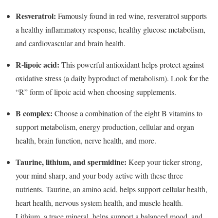
Resveratrol:
Famously found in red wine, resveratrol supports
a healthy inflammatory response, healthy glucose metabolism,
and cardiovascular and brain health.
R-lipoic acid:
This powerful antioxidant helps protect against
oxidative stress (a daily byproduct of metabolism). Look for the
“R” form of lipoic acid when choosing supplements.
B complex:
Choose a combination of the eight B vitamins to
support metabolism, energy production, cellular and organ
health, brain function, nerve health, and more.
Taurine, lithium, and spermidine:
Keep your ticker strong,
your mind sharp, and your body active with these three
nutrients. Taurine, an amino acid, helps support cellular health,
heart health, nervous system health, and muscle health.
Lithium, a trace mineral, helps support a balanced mood, and