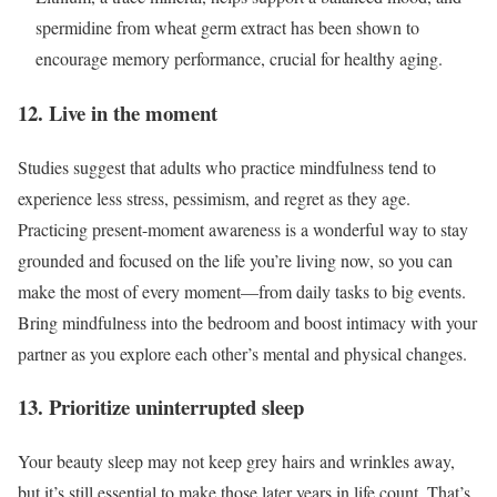
spermidine from wheat germ extract has been shown to
encourage memory performance, crucial for healthy aging.
12. Live in the moment
Studies suggest that adults who practice mindfulness tend to
experience less stress, pessimism, and regret as they age.
Practicing present-moment awareness is a wonderful way to stay
grounded and focused on the life you’re living now, so you can
make the most of every moment—from daily tasks to big events.
Bring mindfulness into the bedroom and boost intimacy with your
partner as you explore each other’s mental and physical changes.
13. Prioritize uninterrupted sleep
Your beauty sleep may not keep grey hairs and wrinkles away,
but it’s still essential to make those later years in life count. That’s