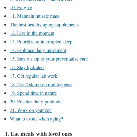
10. Forgive
11. Maintain muscle mass
The best healthy aging supplements
12. Live in the moment
13. Prioritize uninterrupted sleep
14. Embrace daily movement
15. Stay on top of your preventative care
16. Stay hydrated
17. Get regular lab work
18. Don’t skimp on oral hygiene
19. Spend time in nature
20. Practice daily gratitude
21. Work on your zen
What to avoid when aging?
1. Eat meals with loved ones