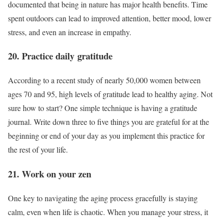
documented that being in nature has major health benefits. Time
spent outdoors can lead to improved attention, better mood, lower
stress, and even an increase in empathy.
20. Practice daily gratitude
According to a recent study of nearly 50,000 women between
ages 70 and 95, high levels of gratitude lead to healthy aging. Not
sure how to start? One simple technique is having a gratitude
journal. Write down three to five things you are grateful for at the
beginning or end of your day as you implement this practice for
the rest of your life.
21. Work on your zen
One key to navigating the aging process gracefully is staying
calm, even when life is chaotic. When you manage your stress, it