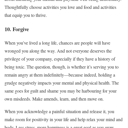
Thoughtfully choose activities you love and food and activities
that equip you to thrive.
10. Forgive
When you’ve lived a long life, chances are people will have
wronged you along the way. And not everyone deserves the
privilege of your company, especially if they have a history of
being toxic. The question, though, is whether it’s serving you to
remain angry at them indefinitely—because indeed, holding a
grudge negatively impacts your mental and physical health. The
same goes for guilt and shame you may be harbouring for your
own misdeeds. Make amends, learn, and then move on.
When you acknowledge a painful situation and release it, you
make room for positivity in your life and help relax your mind and
body. Less stress, more happiness is a great goal as you grow