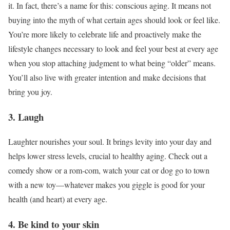
it. In fact, there’s a name for this: conscious aging. It means not
buying into the myth of what certain ages should look or feel like.
You’re more likely to celebrate life and proactively make the
lifestyle changes necessary to look and feel your best at every age
when you stop attaching judgment to what being “older” means.
You’ll also live with greater intention and make decisions that
bring you joy.
3. Laugh
Laughter nourishes your soul. It brings levity into your day and
helps lower stress levels, crucial to healthy aging. Check out a
comedy show or a rom-com, watch your cat or dog go to town
with a new toy—whatever makes you giggle is good for your
health (and heart) at every age.
4. Be kind to your skin