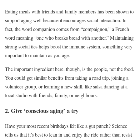
Eating meals with friends and family members has been shown to
support aging well because it encourages social interaction. In
fact, the word companion comes from “compaignon,” a French
word meaning “one who breaks bread with another.” Maintaining
strong social ties helps boost the immune system, something very
important to maintain as you age.
The important ingredient here, though, is the people, not the food.
You could get similar benefits from taking a road trip, joining a
volunteer group, or learning a new skill, like salsa dancing at a
local studio with friends, family, or neighbours.
2. Give ‘conscious aging’ a try
Have your most recent birthdays felt like a gut punch? Science
tells us that it’s best to lean in and enjoy the ride rather than resist