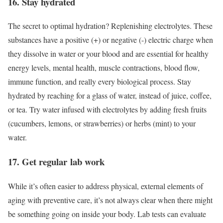
16. Stay hydrated
The secret to optimal hydration? Replenishing electrolytes. These
substances have a positive (+) or negative (-) electric charge when
they dissolve in water or your blood and are essential for healthy
energy levels, mental health, muscle contractions, blood flow,
immune function, and really every biological process. Stay
hydrated by reaching for a glass of water, instead of juice, coffee,
or tea. Try water infused with electrolytes by adding fresh fruits
(cucumbers, lemons, or strawberries) or herbs (mint) to your
water.
17. Get regular lab work
While it’s often easier to address physical, external elements of
aging with preventive care, it’s not always clear when there might
be something going on inside your body. Lab tests can evaluate