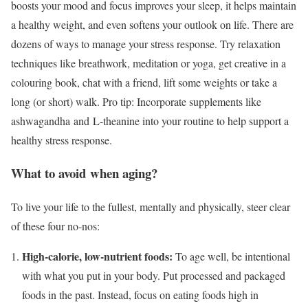
boosts your mood and focus improves your sleep, it helps maintain
a healthy weight, and even softens your outlook on life. There are
dozens of ways to manage your stress response. Try relaxation
techniques like breathwork, meditation or yoga, get creative in a
colouring book, chat with a friend, lift some weights or take a
long (or short) walk. Pro tip: Incorporate supplements like
ashwagandha and L-theanine into your routine to help support a
healthy stress response.
What to avoid when aging?
To live your life to the fullest, mentally and physically, steer clear
of these four no-nos:
High-calorie, low-nutrient foods:
To age well, be intentional
with what you put in your body. Put processed and packaged
foods in the past. Instead, focus on eating foods high in