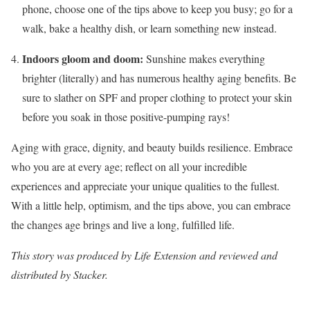
phone, choose one of the tips above to keep you busy; go for a
walk, bake a healthy dish, or learn something new instead.
Indoors gloom and doom:
Sunshine makes everything
brighter (literally) and has numerous healthy aging benefits. Be
sure to slather on SPF and proper clothing to protect your skin
before you soak in those positive-pumping rays!
Aging with grace, dignity, and beauty builds resilience. Embrace
who you are at every age; reflect on all your incredible
experiences and appreciate your unique qualities to the fullest.
With a little help, optimism, and the tips above, you can embrace
the changes age brings and live a long, fulfilled life.
This story
was produced by
Life Extension
and reviewed and
distributed by Stacker.