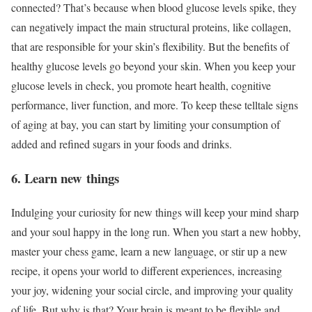
connected? That’s because when blood glucose levels spike, they
can negatively impact the main structural proteins, like collagen,
that are responsible for your skin’s flexibility. But the benefits of
healthy glucose levels go beyond your skin. When you keep your
glucose levels in check, you promote heart health, cognitive
performance, liver function, and more. To keep these telltale signs
of aging at bay, you can start by limiting your consumption of
added and refined sugars in your foods and drinks.
6. Learn new things
Indulging your curiosity for new things will keep your mind sharp
and your soul happy in the long run. When you start a new hobby,
master your chess game, learn a new language, or stir up a new
recipe, it opens your world to different experiences, increasing
your joy, widening your social circle, and improving your quality
of life. But why is that? Your brain is meant to be flexible and