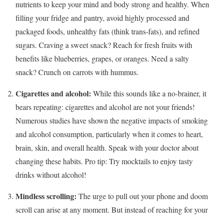
nutrients to keep your mind and body strong and healthy. When
filling your fridge and pantry, avoid highly processed and
packaged foods, unhealthy fats (think trans-fats), and refined
sugars. Craving a sweet snack? Reach for fresh fruits with
benefits like blueberries, grapes, or oranges. Need a salty
snack? Crunch on carrots with hummus.
Cigarettes and alcohol:
While this sounds like a no-brainer, it
bears repeating: cigarettes and alcohol are not your friends!
Numerous studies have shown the negative impacts of smoking
and alcohol consumption, particularly when it comes to heart,
brain, skin, and overall health. Speak with your doctor about
changing these habits. Pro tip: Try mocktails to enjoy tasty
drinks without alcohol!
Mindless scrolling:
The urge to pull out your phone and doom
scroll can arise at any moment. But instead of reaching for your