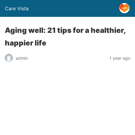
Care Vista
Aging well: 21 tips for a healthier,
happier life
admin
1 year ago