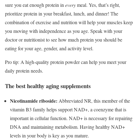
sure you eat enough protein in
every
meal. Yes, that’s right,
prioritize protein in your breakfast, lunch, and dinner! The
combination of exercise and nutrition will help your muscles keep
you moving with independence as you age. Speak with your
doctor or nutritionist to see how much protein you should be
eating for your age, gender, and activity level.
Pro tip: A high-quality protein powder can help you meet your
daily protein needs.
The best healthy aging supplements
Nicotinamide riboside:
Abbreviated NR, this member of the
vitamin B3 family helps support NAD+, a coenzyme that is
important in cellular function. NAD+ is necessary for repairing
DNA and maintaining metabolism. Having healthy NAD+
levels in your body is key as you mature.