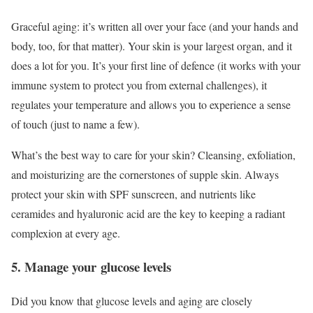
Graceful aging: it’s written all over your face (and your hands and
body, too, for that matter). Your skin is your largest organ, and it
does a lot for you. It’s your first line of defence (it works with your
immune system to protect you from external challenges), it
regulates your temperature and allows you to experience a sense
of touch (just to name a few).
What’s the best way to care for your skin? Cleansing, exfoliation,
and moisturizing are the cornerstones of supple skin. Always
protect your skin with SPF sunscreen, and nutrients like
ceramides and hyaluronic acid are the key to keeping a radiant
complexion at every age.
5. Manage your glucose levels
Did you know that glucose levels and aging are closely