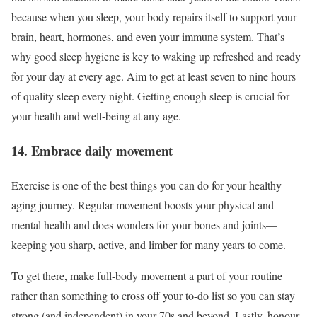
because when you sleep, your body repairs itself to support your
brain, heart, hormones, and even your immune system. That’s
why good sleep hygiene is key to waking up refreshed and ready
for your day at every age. Aim to get at least seven to nine hours
of quality sleep every night. Getting enough sleep is crucial for
your health and well-being at any age.
14. Embrace daily movement
Exercise is one of the best things you can do for your healthy
aging journey. Regular movement boosts your physical and
mental health and does wonders for your bones and joints—
keeping you sharp, active, and limber for many years to come.
To get there, make full-body movement a part of your routine
rather than something to cross off your to-do list so you can stay
strong (and independent) in your 70s and beyond. Lastly, honour