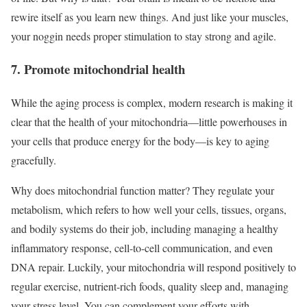
rewire itself as you learn new things. And just like your muscles,
your noggin needs proper stimulation to stay strong and agile.
7. Promote mitochondrial health
While the aging process is complex, modern research is making it
clear that the health of your mitochondria—little powerhouses in
your cells that produce energy for the body—is key to aging
gracefully.
Why does mitochondrial function matter? They regulate your
metabolism, which refers to how well your cells, tissues, organs,
and bodily systems do their job, including managing a healthy
inflammatory response, cell-to-cell communication, and even
DNA repair. Luckily, your mitochondria will respond positively to
regular exercise, nutrient-rich foods, quality sleep and, managing
your stress level. You can complement your efforts with