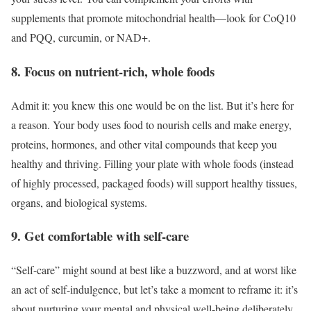
supplements that promote mitochondrial health—look for CoQ10
and PQQ, curcumin, or NAD+.
8. Focus on nutrient-rich, whole foods
Admit it: you knew this one would be on the list. But it’s here for
a reason. Your body uses food to nourish cells and make energy,
proteins, hormones, and other vital compounds that keep you
healthy and thriving. Filling your plate with whole foods (instead
of highly processed, packaged foods) will support healthy tissues,
organs, and biological systems.
9. Get comfortable with self-care
“Self-care” might sound at best like a buzzword, and at worst like
an act of self-indulgence, but let’s take a moment to reframe it: it’s
about nurturing your mental and physical well-being deliberately.