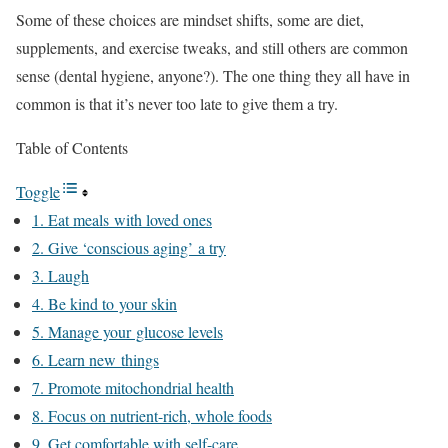
Some of these choices are mindset shifts, some are diet,
supplements, and exercise tweaks, and still others are common
sense (dental hygiene, anyone?). The one thing they all have in
common is that it’s never too late to give them a try.
Table of Contents
Toggle
1. Eat meals with loved ones
2. Give ‘conscious aging’ a try
3. Laugh
4. Be kind to your skin
5. Manage your glucose levels
6. Learn new things
7. Promote mitochondrial health
8. Focus on nutrient-rich, whole foods
9. Get comfortable with self-care