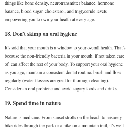
things like bone density, neurotransmitter balance, hormone
balance, blood sugar, cholesterol, and triglyceride levels—
empowering you to own your health at every age.
18. Don’t skimp on oral hygiene
It’s said that your mouth is a window to your overall health. That’s
because the non-friendly bacteria in your mouth, if not taken care
of, can affect the rest of your body. To support your oral hygiene
as you age, maintain a consistent dental routine: brush and floss
regularly (water flossers are great for thorough cleaning).
Consider an oral probiotic and avoid sugary foods and drinks.
19. Spend time in nature
Nature is medicine. From sunset strolls on the beach to leisurely
bike rides through the park or a hike on a mountain trail, it’s well-