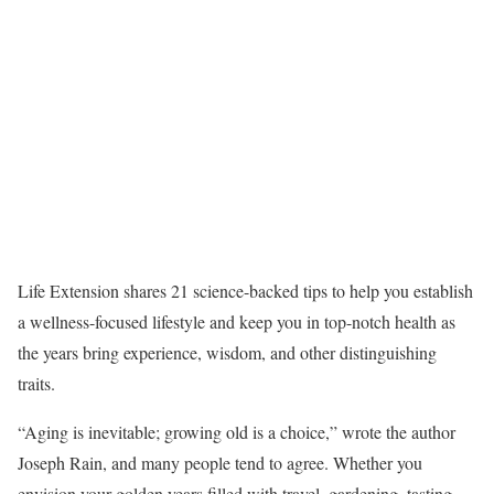
Life Extension shares 21 science-backed tips to help you establish
a wellness-focused lifestyle and keep you in top-notch health as
the years bring experience, wisdom, and other distinguishing
traits.
“Aging is inevitable; growing old is a choice,” wrote the author
Joseph Rain, and many people tend to agree. Whether you
envision your golden years filled with travel, gardening, tasting