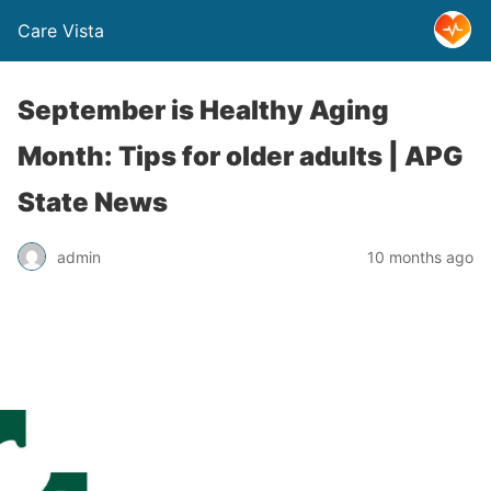
Care Vista
September is Healthy Aging
Month: Tips for older adults | APG
State News
admin
10 months ago