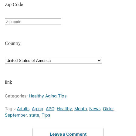
Zip Code
Country
link
Categories:
Healthy Aging Tips
Tags:
Adults
,
Aging
,
APG
,
Healthy
,
Month
,
News
,
Older
,
September
,
state
,
Tips
Leave a Comment