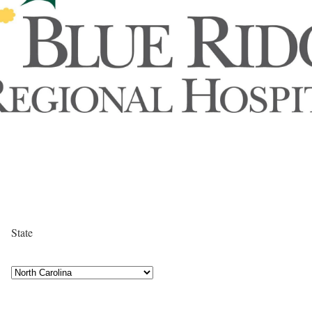
State